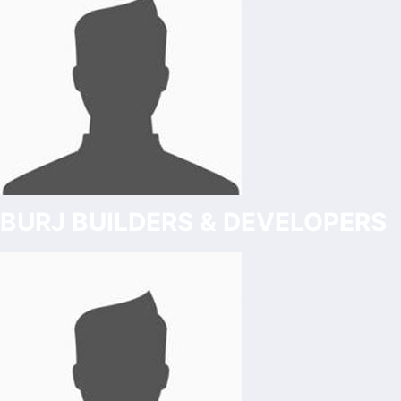
BURJ BUILDERS & DEVELOPERS