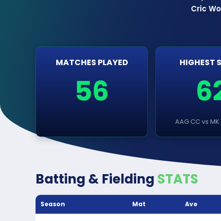
Cric Wo
MATCHES PLAYED
HIGHEST 
56
6
AAG CC vs MK 
Batting & Fielding
STATS
Season
Mat
Ave