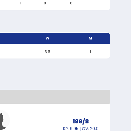
1
0
0
1
W
M
59
1
199/8
RR: 9.95 | OV: 20.0