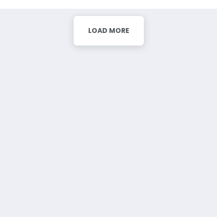
LOAD MORE