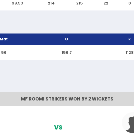
99.53
214
215
22
0
Mat
O
R
56
156.7
1128
MF ROOMI STRIKERS WON BY 2 WICKETS
VS