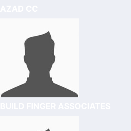
AZAD CC
BUILD FINGER ASSOCIATES