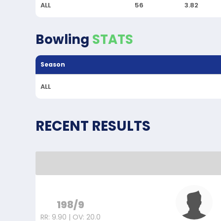
ALL
56
3.82
Bowling
STATS
Season
ALL
RECENT RESULTS
198/9
RR: 9.90 | OV: 20.0