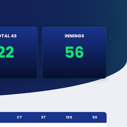
TAL 4S
INNINGS
22
56
CT
ST
100
50