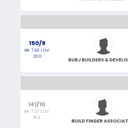
150/9
RR: 7.50 | OV:
20.0
BURJ BUILDERS & DEVELO
141/10
RR: 7.27 | OV:
19.4
BUILD FINGER ASSOCIA