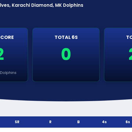
lves, Karachi Diamond, MK Dolphins
SCORE
TOTAL 6S
TO
2
0
Dolphins
SR
R
B
4s
6s