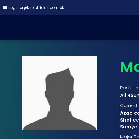
register@khelokricket.com.pk
Mo
Position
All Rou
Curren
Azad cc
Shahee
Sumya B
Major 