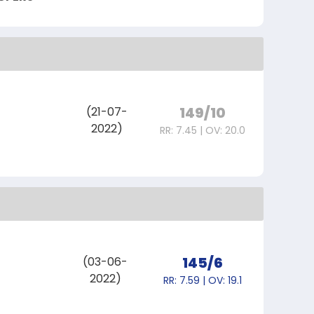
149/10
(21-07-
2022)
RR: 7.45 | OV: 20.0
I
145/6
(03-06-
2022)
RR: 7.59 | OV: 19.1