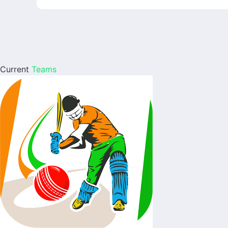
Current
Teams