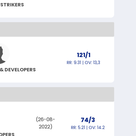
 STRIKERS
121/1
RR: 9.31 | OV: 13,3
 & DEVELOPERS
74/3
(26-08-
2022)
RR: 5.21 | OV: 14.2
LOPERS