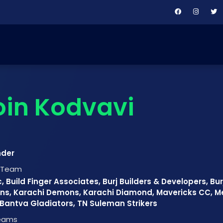
in Kodvavi
nder
t Team
, Build Finger Associates, Burj Builders & Developers, Bu
ns, Karachi Demons, Karachi Diamond, Mavericks CC, M
antva Gladiators, TN Suleman Strikers
Teams