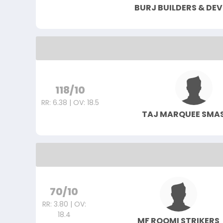
BURJ BUILDERS & DE
118/10
RR: 6.38 | OV: 18.5
TAJ MARQUEE SMA
70/10
RR: 3.80 | OV:
18.4
MF ROOMI STRIKERS