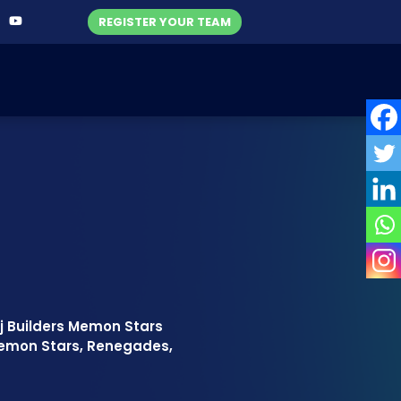
REGISTER YOUR TEAM
rj Builders Memon Stars
emon Stars, Renegades,