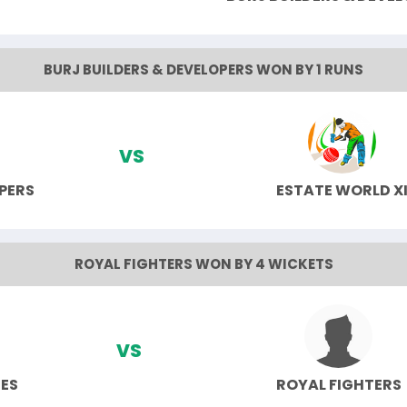
BURJ BUILDERS & DEVELOPERS WON BY 1 RUNS
VS
PERS
ESTATE WORLD X
ROYAL FIGHTERS WON BY 4 WICKETS
VS
TES
ROYAL FIGHTERS