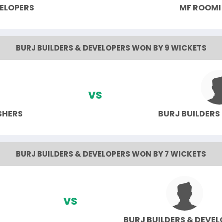
VELOPERS
MF ROOMI
BURJ BUILDERS & DEVELOPERS WON BY 9 WICKETS
VS
SHERS
BURJ BUILDERS
BURJ BUILDERS & DEVELOPERS WON BY 7 WICKETS
VS
BURJ BUILDERS & DEVE