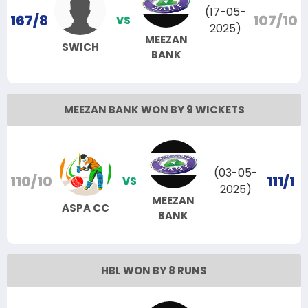
(17-05-
167/8
107/10
VS
2025)
MEEZAN
SWICH
BANK
MEEZAN BANK WON BY 9 WICKETS
(03-05-
110/10
111/1
VS
2025)
MEEZAN
ASPA CC
BANK
HBL WON BY 8 RUNS