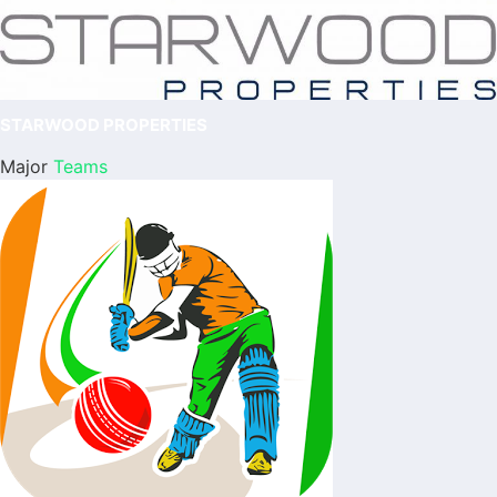
STARWOOD PROPERTIES
Major
Teams