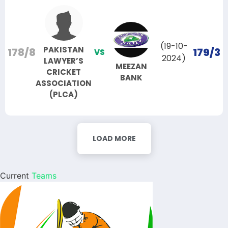
(19-10-
PAKISTAN
178/8
179/3
VS
2024)
LAWYER’S
MEEZAN
CRICKET
BANK
ASSOCIATION
(PLCA)
LOAD MORE
Current
Teams