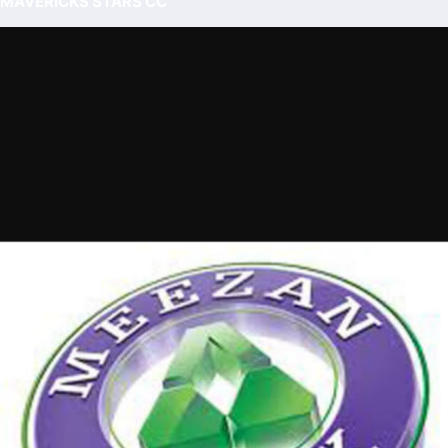
MAVERICKS STARS CC