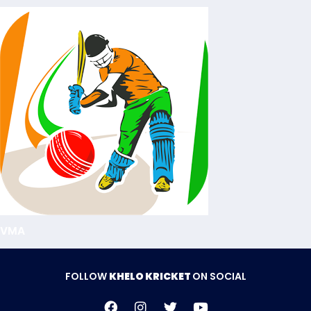
VMA
FOLLOW
KHELO KRICKET
ON SOCIAL