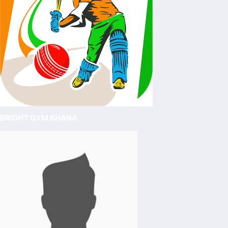
BRIGHT GYM KHANA