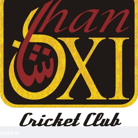
SHAN XI