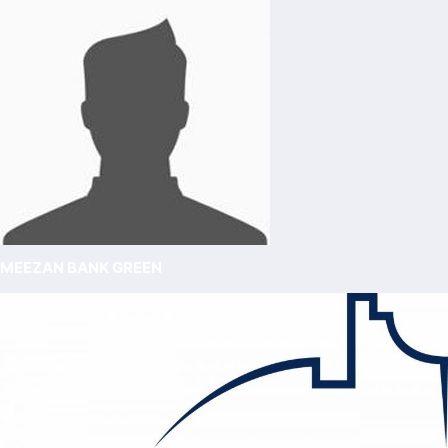
MEEZAN BANK GREEN