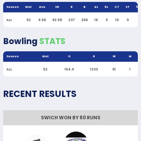
Season
Mat
Ave
SR
R
B
4s
6s
CT
ST
10
ALL
52
4.56
92.58
237
256
16
3
10
0
0
Bowling
STATS
Season
Mat
O
R
W
M
ALL
52
154.4
1233
51
1
RECENT RESULTS
SWICH WON BY 60 RUNS