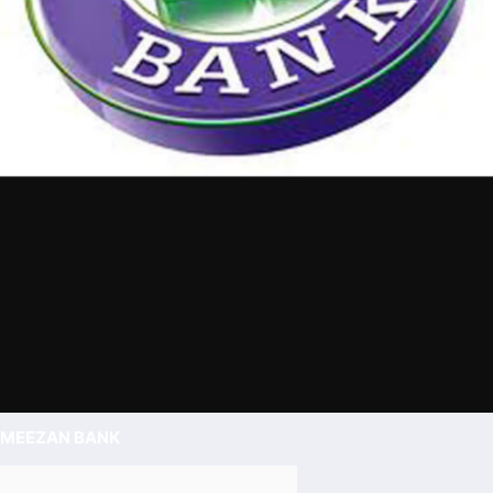
MEEZAN BANK