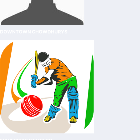
DOWNTOWN CHOWDHURYS