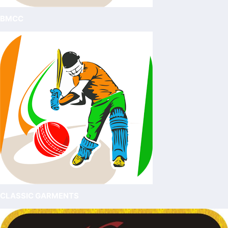
BMCC
CLASSIC GARMENTS