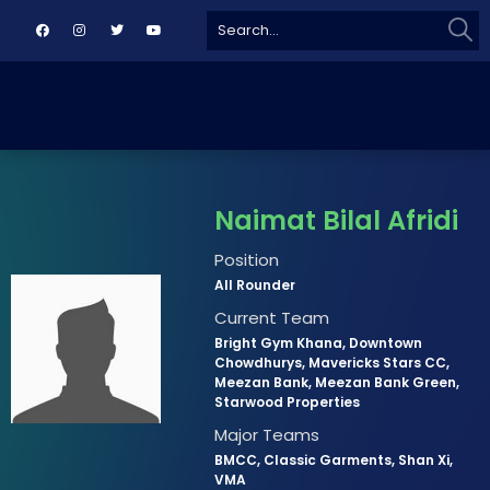
Sear
Search
for:
Naimat Bilal Afridi
Position
All Rounder
Current Team
Bright Gym Khana, Downtown
Chowdhurys, Mavericks Stars CC,
Meezan Bank, Meezan Bank Green,
Starwood Properties
Major Teams
BMCC, Classic Garments, Shan Xi,
VMA