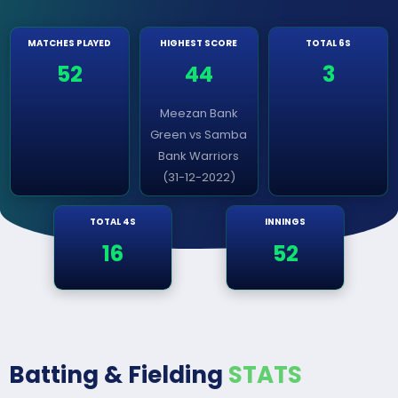
MATCHES PLAYED
HIGHEST SCORE
TOTAL 6S
52
44
3
Meezan Bank
Green vs Samba
Bank Warriors
(31-12-2022)
TOTAL 4S
INNINGS
16
52
Batting & Fielding
STATS