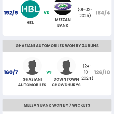
(01-02-
192/5
184/4
VS
2025)
MEEZAN
HBL
BANK
GHAZIANI AUTOMOBILES WON BY 34 RUNS
(24-
160/7
126/10
10-
VS
2024)
GHAZIANI
DOWNTOWN
AUTOMOBILES
CHOWDHURYS
MEEZAN BANK WON BY 7 WICKETS