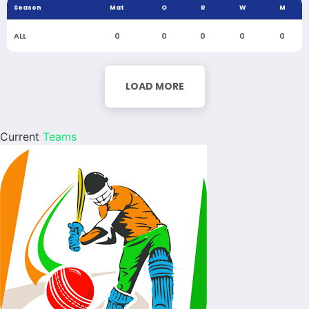
Season
Mat
O
R
W
M
ALL
0
0
0
0
0
LOAD MORE
Current
Teams