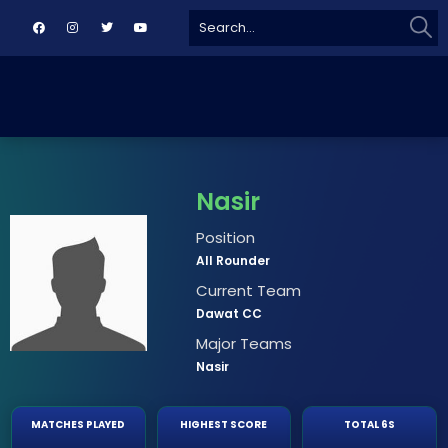
Sear
Search
for:
Nasir
Position
All Rounder
Current Team
Dawat CC
Major Teams
Nasir
MATCHES PLAYED
HIGHEST SCORE
TOTAL 6S