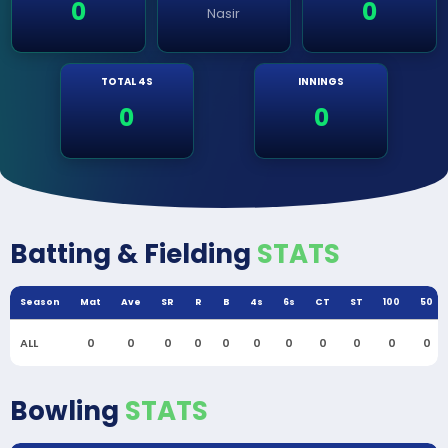
0
0
Nasir
TOTAL 4S
INNINGS
0
0
Batting & Fielding
STATS
Season
Mat
Ave
SR
R
B
4s
6s
CT
ST
100
50
ALL
0
0
0
0
0
0
0
0
0
0
0
Bowling
STATS