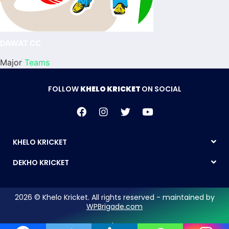
DAWAT CC
Major
Teams
FOLLOW
KHELO KRICKET
ON SOCIAL
KHELO KRICKET
DEKHO KRICKET
2026 © Khelo Kricket. All rights reserved - maintained by
WPBrigade.com
Legal Notice | Privacy Policy