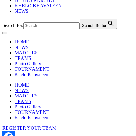
DEKHO KRICKET
KHELO KHAVATEEN
NEWS
Search for:
Search Button
HOME
NEWS
MATCHES
TEAMS
Photo Gallery
TOURNAMENT
Khelo Khavateen
HOME
NEWS
MATCHES
TEAMS
Photo Gallery
TOURNAMENT
Khelo Khavateen
REGISTER YOUR TEAM