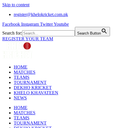
Skip to content
register@khelokricket.com.pk
Facebook
Instagram
Twitter
Youtube
Search for:
Search Button
REGISTER YOUR TEAM
HOME
MATCHES
TEAMS
TOURNAMENT
DEKHO KRICKET
KHELO KHAVATEEN
NEWS
HOME
MATCHES
TEAMS
TOURNAMENT