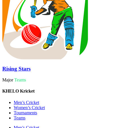
Rising Stars
Major
Teams
KHELO Kricket
Men’s Cricket
Women’s Cricket
Tournaments
Teams
Men’s Cricket