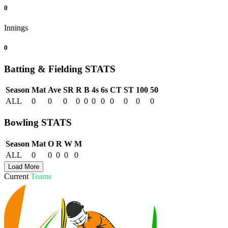
0
Innings
0
Batting & Fielding
STATS
Season
Mat
Ave
SR
R
B
4s
6s
CT
ST
100
50
ALL
0
0
0
0
0
0
0
0
0
0
0
Bowling
STATS
Season
Mat
O
R
W
M
ALL
0
0
0
0
0
Load More
Current
Teams