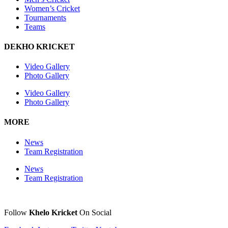
Women’s Cricket
Tournaments
Teams
DEKHO KRICKET
Video Gallery
Photo Gallery
Video Gallery
Photo Gallery
MORE
News
Team Registration
News
Team Registration
Follow
Khelo Kricket
On Social