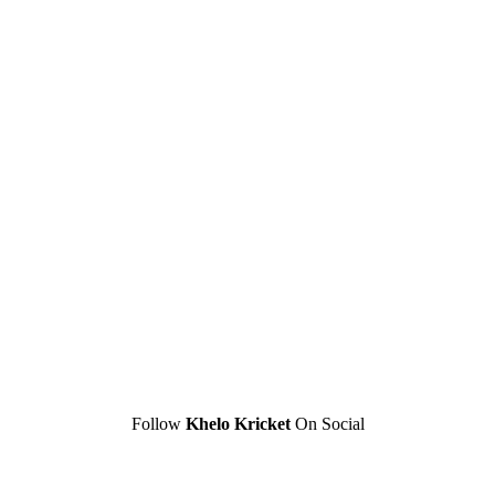
Follow
Khelo Kricket
On Social