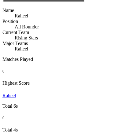
Name
Raheel
Position
All Rounder
Current Team
Rising Stars
Major Teams
Raheel
Matches Played
0
Highest Score
Raheel
Total 6s
0
Total 4s