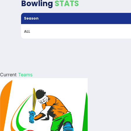
Bowling
STATS
Season
ALL
Current
Teams