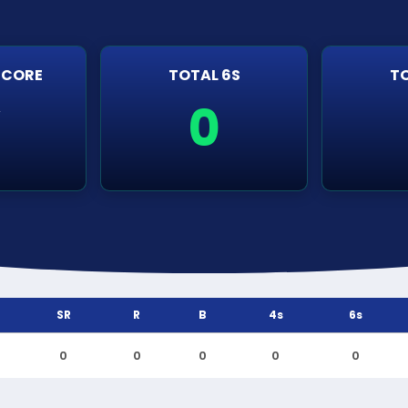
SCORE
TOTAL 6S
TO
0
r
SR
R
B
4s
6s
0
0
0
0
0