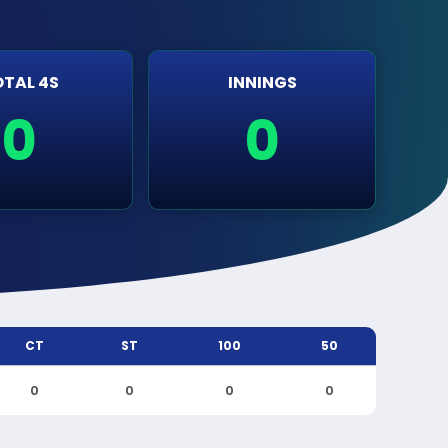
TAL 4S
INNINGS
0
0
CT
ST
100
50
0
0
0
0