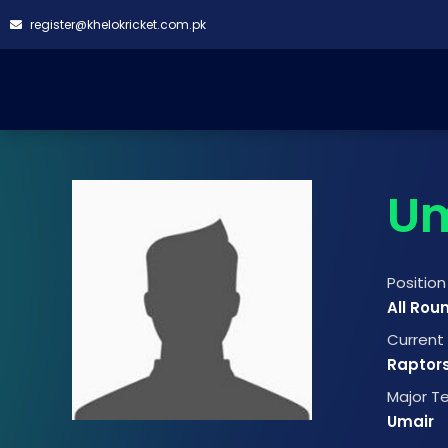
register@khelokricket.com.pk
Um
Position
All Rou
Curren
Raptor
Major 
Umair