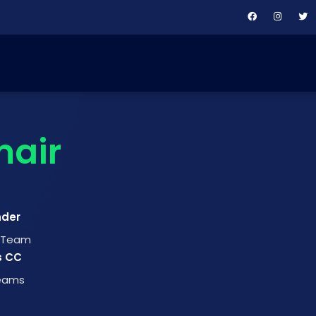
air
nder
t Team
s CC
Teams