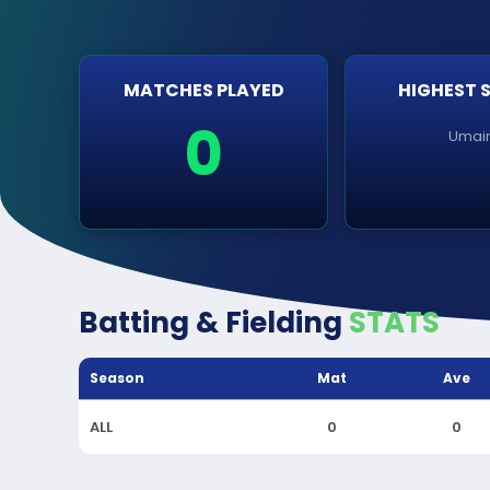
MATCHES PLAYED
HIGHEST 
0
Umai
Batting & Fielding
STATS
Season
Mat
Ave
ALL
0
0