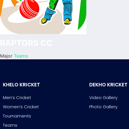
RAPTORS CC
Major
Teams
KHELO KRICKET
DEKHO KRICKET
Men’s Cricket
Video Gallery
Women’s Cricket
Photo Gallery
Tournaments
Teams