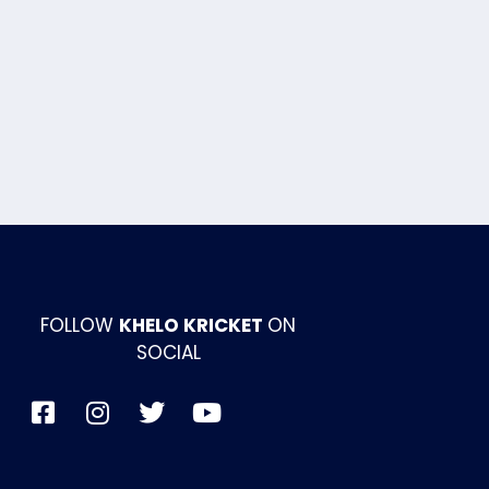
FOLLOW
KHELO KRICKET
ON
SOCIAL