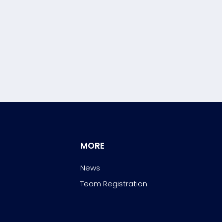
MORE
News
Team Registration