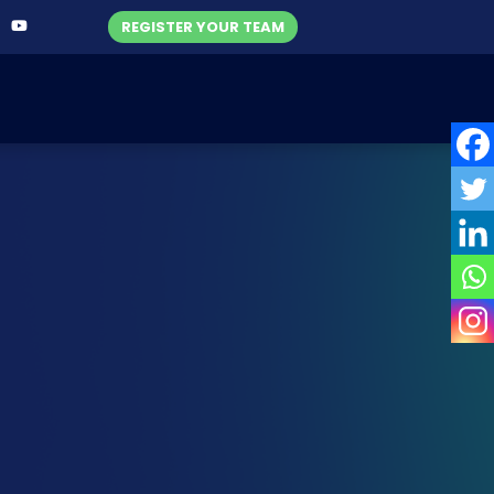
REGISTER YOUR TEAM