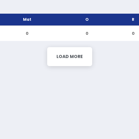
Mat
O
R
0
0
0
LOAD MORE