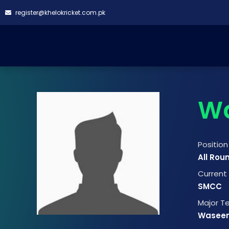
register@khelokricket.com.pk
W
Position
All Rou
Curren
SMCC
Major 
Wasee