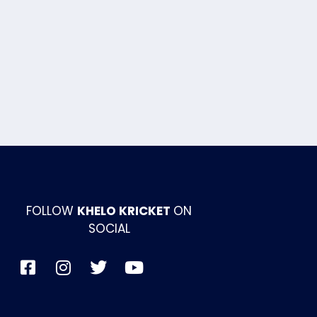
FOLLOW
KHELO KRICKET
ON
SOCIAL