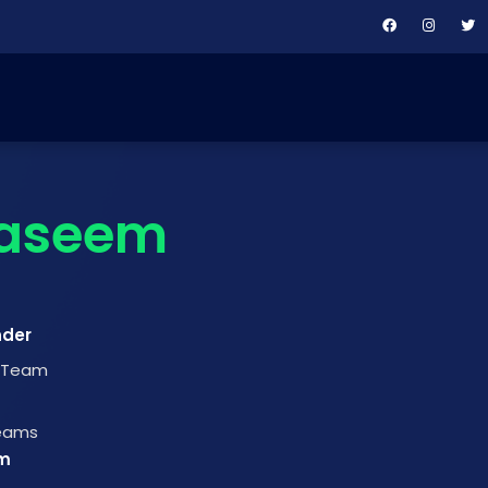
aseem
nder
t Team
Teams
m