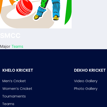
SMCC
Major
Teams
KHELO KRICKET
DEKHO KRICKET
Men’s Cricket
Video Gallery
Women’s Cricket
Photo Gallery
Tournaments
Teams