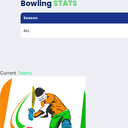
Bowling
STATS
Season
ALL
Current
Teams