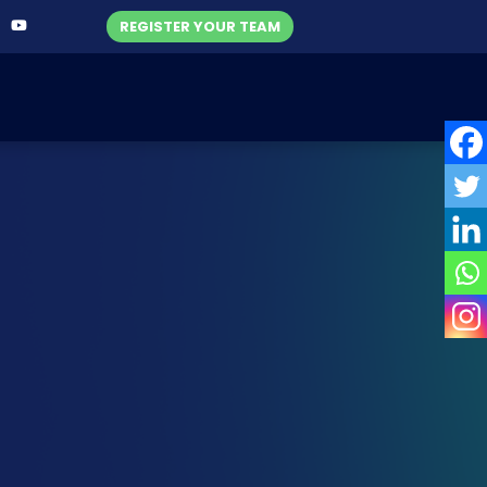
REGISTER YOUR TEAM