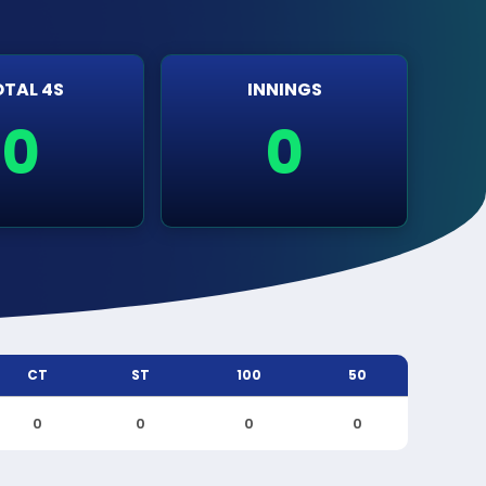
TAL 4S
INNINGS
0
0
CT
ST
100
50
0
0
0
0