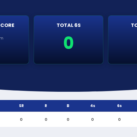
SCORE
TOTAL 6S
TO
0
em
SR
R
B
4s
6s
0
0
0
0
0