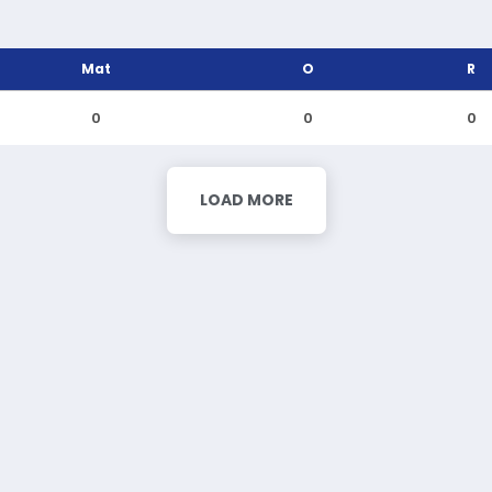
Mat
O
R
0
0
0
LOAD MORE