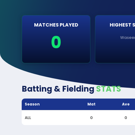
MATCHES PLAYED
HIGHEST 
0
Wase
Batting & Fielding
STATS
Season
Mat
Ave
ALL
0
0