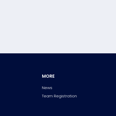
MORE
News
Team Registration