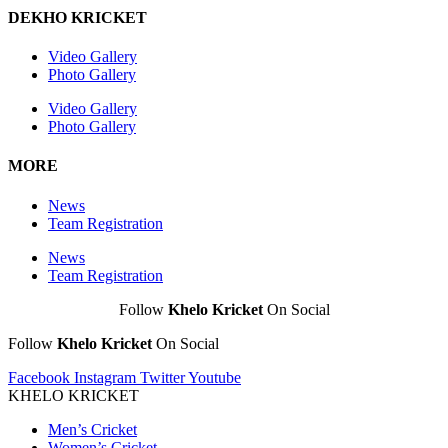
DEKHO KRICKET
Video Gallery
Photo Gallery
Video Gallery
Photo Gallery
MORE
News
Team Registration
News
Team Registration
Follow
Khelo Kricket
On Social
Follow
Khelo Kricket
On Social
Facebook
Instagram
Twitter
Youtube
KHELO KRICKET
Men’s Cricket
Women’s Cricket