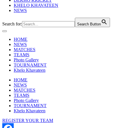
DEKHO KRICKET
KHELO KHAVATEEN
NEWS
Search for:
Search Button
HOME
NEWS
MATCHES
TEAMS
Photo Gallery
TOURNAMENT
Khelo Khavateen
HOME
NEWS
MATCHES
TEAMS
Photo Gallery
TOURNAMENT
Khelo Khavateen
REGISTER YOUR TEAM