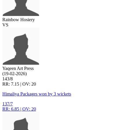
Rainbow Hosiery
VS
Yaqeen Art Press
(19-02-2026)
143/8
RR: 7.15 | OV: 20
Himaliya Packages won by 3 wickets
137/7
RR: 6.85 | OV: 20