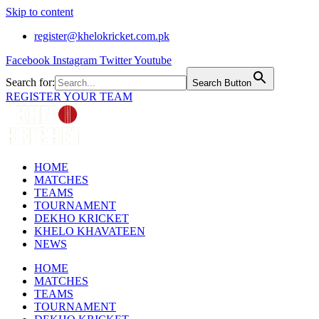
Skip to content
register@khelokricket.com.pk
Facebook
Instagram
Twitter
Youtube
Search for:
Search Button
REGISTER YOUR TEAM
HOME
MATCHES
TEAMS
TOURNAMENT
DEKHO KRICKET
KHELO KHAVATEEN
NEWS
HOME
MATCHES
TEAMS
TOURNAMENT