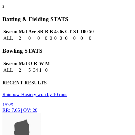
2
Batting & Fielding
STATS
Season
Mat
Ave
SR
R
B
4s
6s
CT
ST
100
50
ALL
2
0
0
0
0
0
0
0
0
0
0
Bowling
STATS
Season
Mat
O
R
W
M
ALL
2
5
34
1
0
RECENT RESULTS
Rainbow Hosiery won by 10 runs
153/9
RR: 7.65 | OV: 20