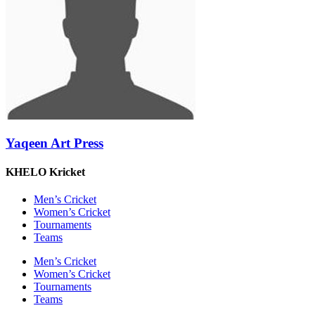
Yaqeen Art Press
KHELO Kricket
Men’s Cricket
Women’s Cricket
Tournaments
Teams
Men’s Cricket
Women’s Cricket
Tournaments
Teams