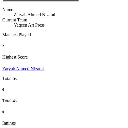
Name
Zaryab Ahmed Nizami
Current Team
Yaqeen Art Press
Matches Played
2
Highest Score
Zaryab Ahmed Nizami
Total 6s
0
Total 4s
0
Innings