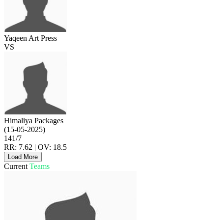
Yaqeen Art Press
VS
Himaliya Packages
(15-05-2025)
141/7
RR: 7.62 | OV: 18.5
Load More
Current
Teams