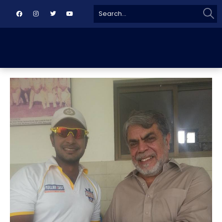
Sear
Search
for: