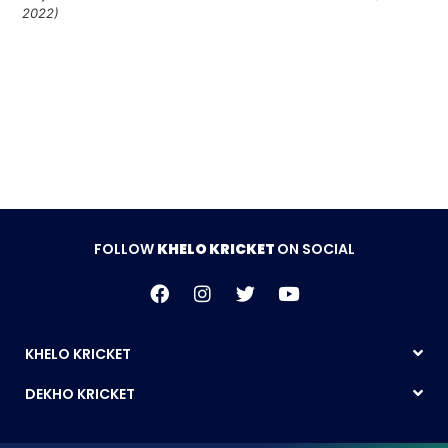
2022)
Follow Khelo Kricket on
Social Media
FOLLOW
KHELO KRICKET
ON SOCIAL
KHELO KRICKET
DEKHO KRICKET