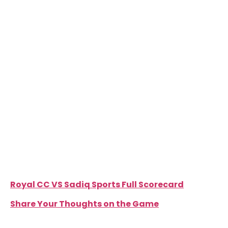
field, both Sadiq Sports openers were dismissed
cheaply, one of which was a silly misunderstanding
that resulted in a run out. Amjad Manzoor and Talha
Mamsa dismantled the Sadiq line up, picking up 3
wickets each. The only real contribution with the
bat came Mubeen Ansari who scored 44 at almost
a run a ball. Sadiq Sports were restricted to only
134, getting all out in just 24.3 overs.
Furqan Khalil was rightly declared man of the
match for his tremendous knock of 144 which took
the Royals to a massive 148 runs as they made their
mark, warning all contenders of their undeniable
threat.
Royal CC VS Sadiq Sports Full Scorecard
Share Your Thoughts on the Game