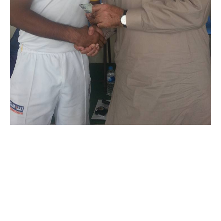
Royal CC demolish
Sadiq Sports
November 12, 2015
3:28 am
KK Author