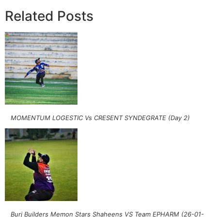
Related Posts
MOMENTUM LOGESTIC Vs CRESENT SYNDEGRATE (Day 2)
Burj Builders Memon Stars Shaheens VS Team EPHARM (26-01-