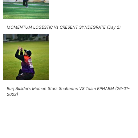
MOMENTUM LOGESTIC Vs CRESENT SYNDEGRATE (Day 2)
Burj Builders Memon Stars Shaheens VS Team EPHARM (26-01-
2022)
Follow Khelo Kricket on
Social Media