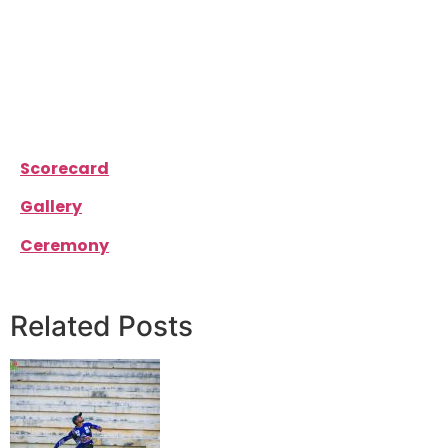
the game for their side and it was them to grab the
victory for their side. Mustafa Ali scored an
incredible 101 runs off 66 balls and Faraz Wahid
scored 26 runs.
Southend Hawks won the match by 10 wickets.
Scorecard
Gallery
Ceremony
Related Posts