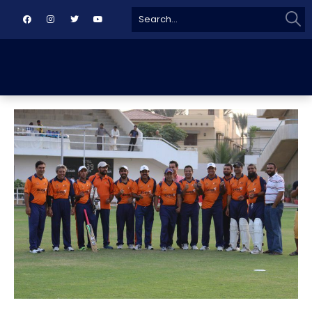
Sear
Search
for: