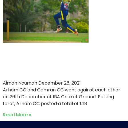
Camran CC Emerge as
Winners in the 15th Over
Against Arham CC
Aiman Nouman
December 28, 2021
Arham CC and Camran CC went against each other
on 26th December at IBA Cricket Ground. Batting
forat, Arham CC posted a total of 148
Read More »