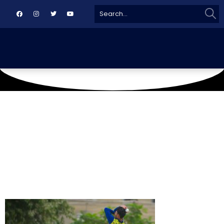
Sear
Search
for:
Tag: Camran CC
Emerge as Winners
in the 15th Over
Against Arham CC