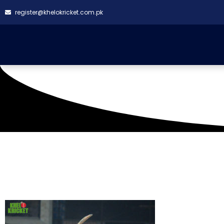
register@khelokricket.com.pk
Tag: Changan Karachi
Against Royal Striker