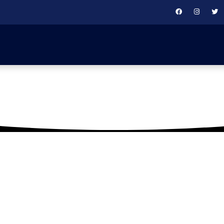
 Lions Secure a 7-Wic
s