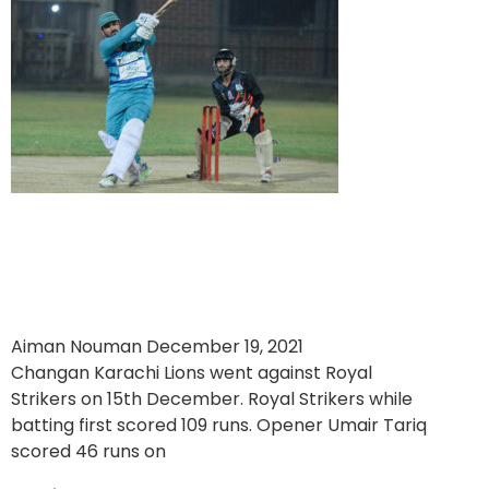
Changan Karachi Lions
Secure a 7-Wicket Victory
Against Royal Strikers
Aiman Nouman
December 19, 2021
Changan Karachi Lions went against Royal
Strikers on 15th December. Royal Strikers while
batting first scored 109 runs. Opener Umair Tariq
scored 46 runs on