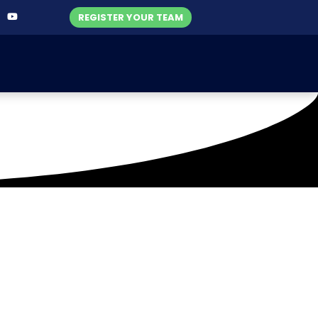
REGISTER YOUR TEAM
ket Victory