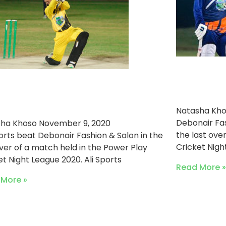
Debona
 Sports Score Big Against
Match
ponent
Natasha Kh
Debonair Fas
sha Khoso
November 9, 2020
the last ove
ports beat Debonair Fashion & Salon in the
Cricket Night
over of a match held in the Power Play
et Night League 2020. Ali Sports
Read More »
 More »