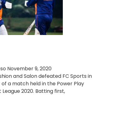
ir Win in Close
oso
November 9, 2020
hion and Salon defeated FC Sports in
r of a match held in the Power Play
 League 2020. Batting first,