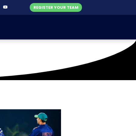
REGISTER YOUR TEAM