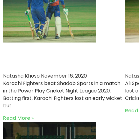
Karachi Fighters’ Batsmen
Ali
Star in Win
Op
Natasha Khoso
November 16, 2020
Nata
Karachi Fighters beat Shadab Sports in a match
Ali S
in the Power Play Cricket Night League 2020.
last 
Batting first, Karachi Fighters lost an early wicket
Crick
but
Read
Read More »