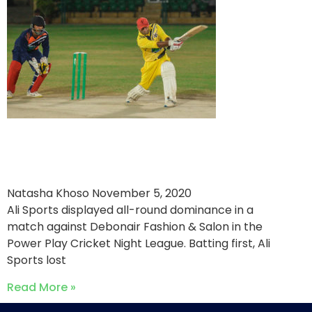
Ali Sports Star With Bat and
Ball
Natasha Khoso
November 5, 2020
Ali Sports displayed all-round dominance in a
match against Debonair Fashion & Salon in the
Power Play Cricket Night League. Batting first, Ali
Sports lost
Read More »