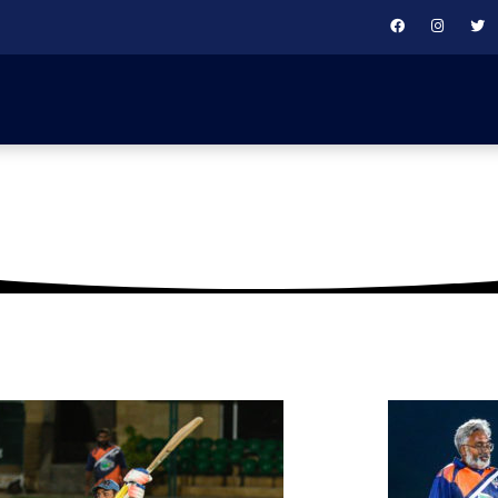
ket Night League 2020