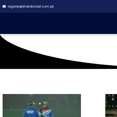
register@khelokricket.com.pk
Tag: Power Play Cric