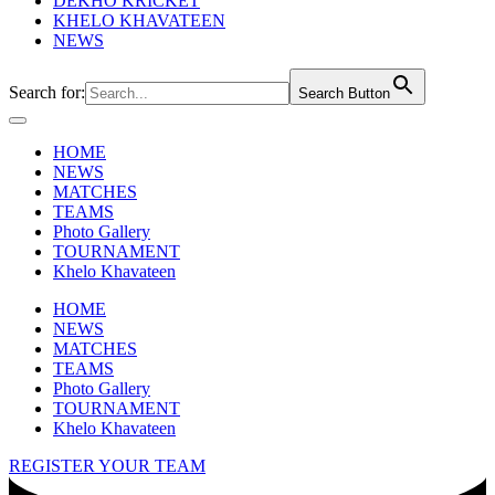
DEKHO KRICKET
KHELO KHAVATEEN
NEWS
Search for:
Search Button
HOME
NEWS
MATCHES
TEAMS
Photo Gallery
TOURNAMENT
Khelo Khavateen
HOME
NEWS
MATCHES
TEAMS
Photo Gallery
TOURNAMENT
Khelo Khavateen
REGISTER YOUR TEAM