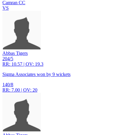
Camran CC
VS
Abbas Tigers
204/5
RR: 10.57 | OV: 19.3
Sigma Associates won by 9 wickets
140/8
RR: 7.00 | OV: 20