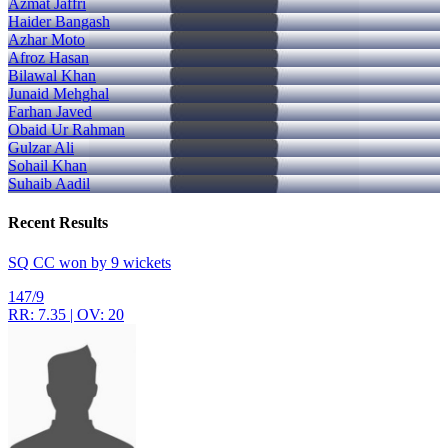
Azmat Jaffri
Haider Bangash
Azhar Moto
Afroz Hasan
Bilawal Khan
Junaid Mehghal
Farhan Javed
Obaid Ur Rahman
Gulzar Ali
Sohail Khan
Suhaib Aadil
Recent
Results
SQ CC won by 9 wickets
147/9
RR: 7.35 | OV: 20