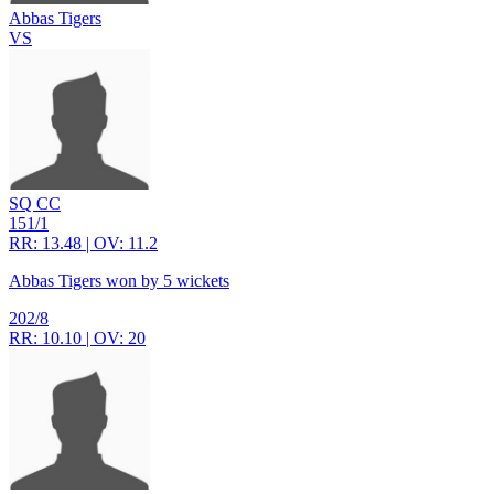
Abbas Tigers
VS
SQ CC
151/1
RR: 13.48 | OV: 11.2
Abbas Tigers won by 5 wickets
202/8
RR: 10.10 | OV: 20