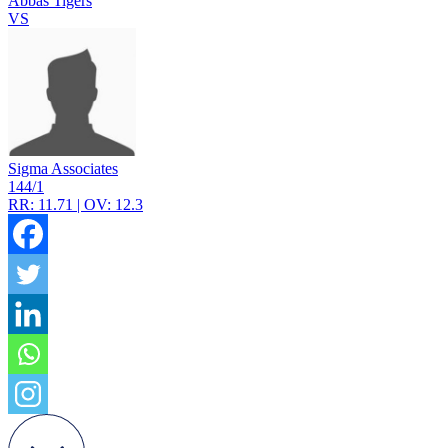
Abbas Tigers
VS
Sigma Associates
144/1
RR: 11.71 | OV: 12.3