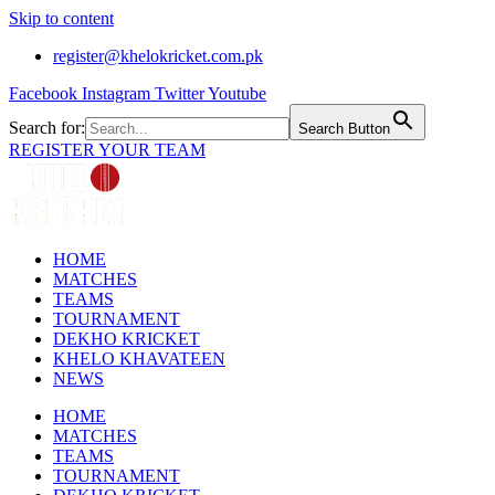
Skip to content
register@khelokricket.com.pk
Facebook
Instagram
Twitter
Youtube
Search for:
Search Button
REGISTER YOUR TEAM
HOME
MATCHES
TEAMS
TOURNAMENT
DEKHO KRICKET
KHELO KHAVATEEN
NEWS
HOME
MATCHES
TEAMS
TOURNAMENT