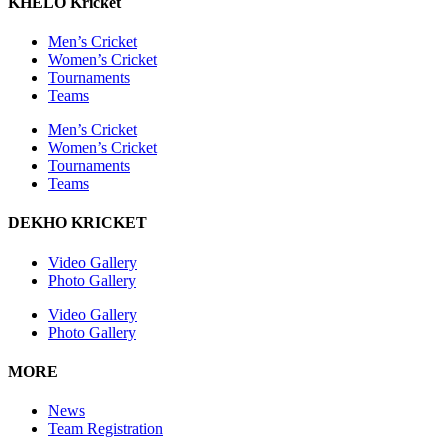
KHELO Kricket
Men’s Cricket
Women’s Cricket
Tournaments
Teams
Men’s Cricket
Women’s Cricket
Tournaments
Teams
DEKHO KRICKET
Video Gallery
Photo Gallery
Video Gallery
Photo Gallery
MORE
News
Team Registration