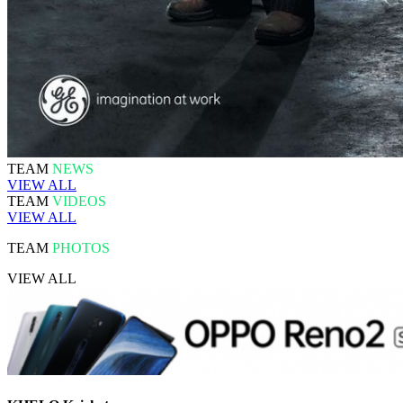
TEAM
NEWS
VIEW ALL
TEAM
VIDEOS
VIEW ALL
TEAM
PHOTOS
VIEW ALL