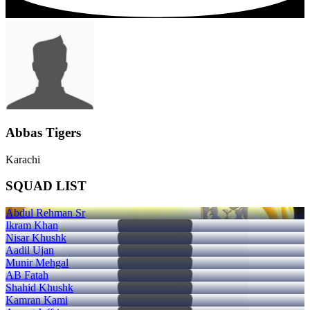
Abbas Tigers
Karachi
SQUAD LIST
Abdul Rehman Sr
Ikram Khan
Nisar Khushk
Aadil Ujan
Munir Mehgal
AB Fatah
Shahid Khushk
Kamran Kami