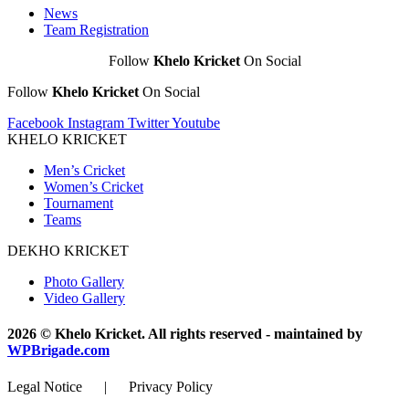
News
Team Registration
Follow
Khelo Kricket
On Social
Follow
Khelo Kricket
On Social
Facebook
Instagram
Twitter
Youtube
KHELO KRICKET
Men’s Cricket
Women’s Cricket
Tournament
Teams
DEKHO KRICKET
Photo Gallery
Video Gallery
2026 © Khelo Kricket. All rights reserved - maintained by
WPBrigade.com
Legal Notice | Privacy Policy