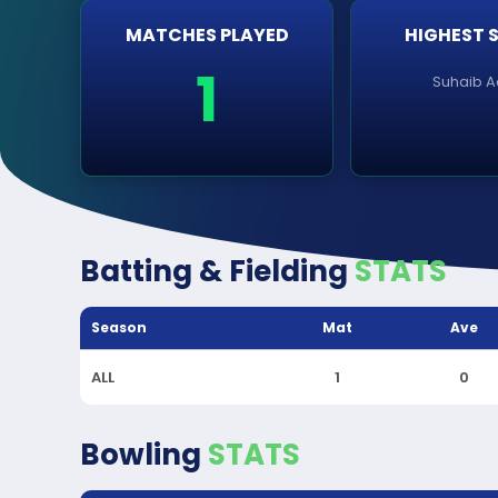
MATCHES PLAYED
HIGHEST 
1
Suhaib A
Batting & Fielding
STATS
Season
Mat
Ave
ALL
1
0
Bowling
STATS