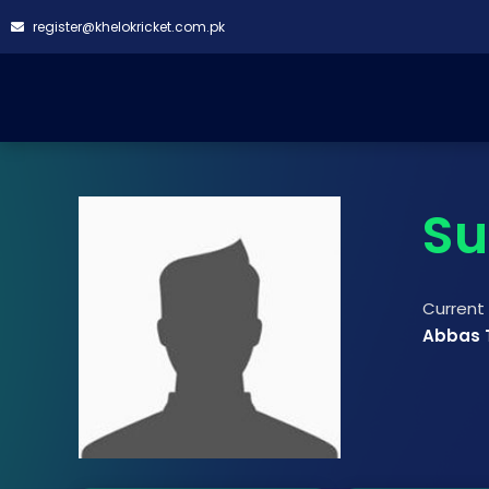
register@khelokricket.com.pk
Su
Curren
Abbas 