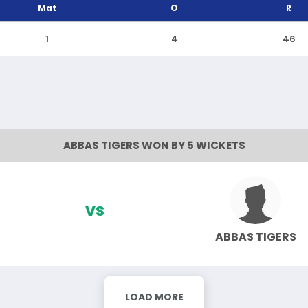
Mat
O
R
1
4
46
ABBAS TIGERS WON BY 5 WICKETS
VS
ABBAS TIGERS
LOAD MORE