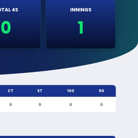
TAL 4S
INNINGS
0
1
CT
ST
100
50
0
0
0
0