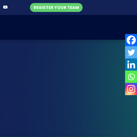
REGISTER YOUR TEAM