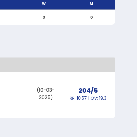
W
M
0
0
204/5
(10-03-
2025)
RR: 10.57 | OV: 19.3