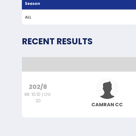
Season
ALL
RECENT RESULTS
202/8
RR: 10.10 | OV:
20
CAMRAN CC