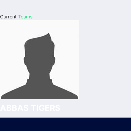
Current
Teams
ABBAS TIGERS