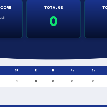
SCORE
TOTAL 6S
TO
0
adil
SR
R
B
4s
6s
0
0
0
0
0