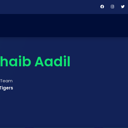
haib Aadil
t Team
Tigers