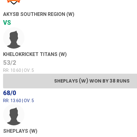
AKYSB SOUTHERN REGION (W)
VS
KHELOKRICKET TITANS (W)
53/2
RR: 10.60 | OV: 5
SHEPLAYS (W) WON BY 38 RUNS
68/0
RR: 13.60 | OV: 5
SHEPLAYS (W)