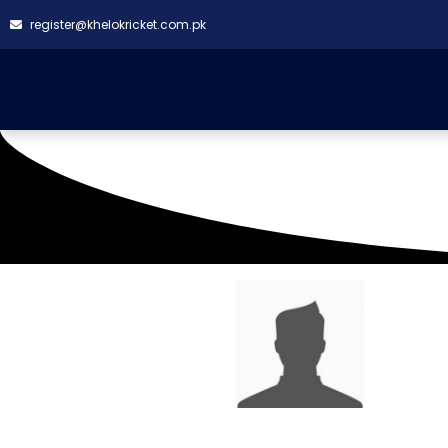
register@khelokricket.com.pk
SQUAD LIST