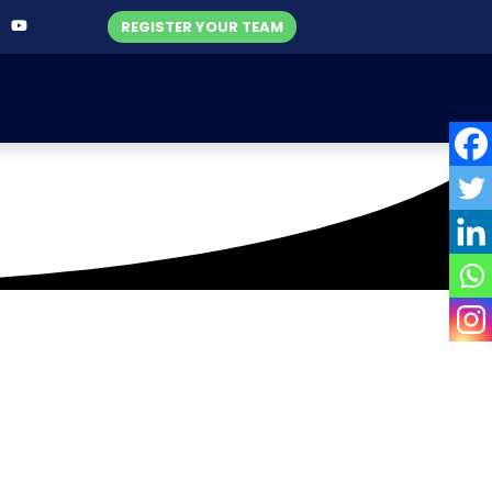
REGISTER YOUR TEAM
Titans (W)