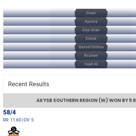
Eman
Ayesha
Diya Shah
Eishal
Batool Fatima
Rozleen
Sajal Ali
Recent
Results
AKYSB SOUTHERN REGION (W) WON BY 5 
58/4
RR: 11.60 | OV: 5