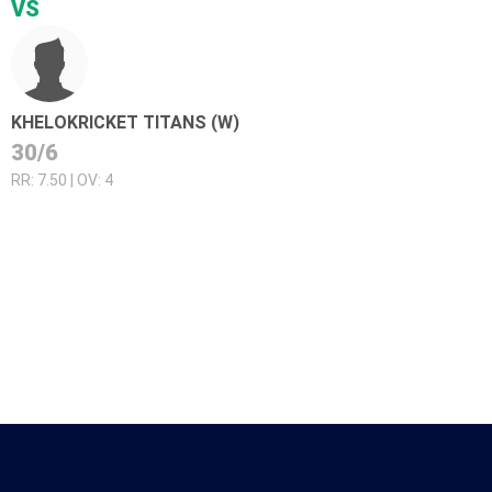
VS
KHELOKRICKET TITANS (W)
30/6
RR: 7.50 | OV: 4