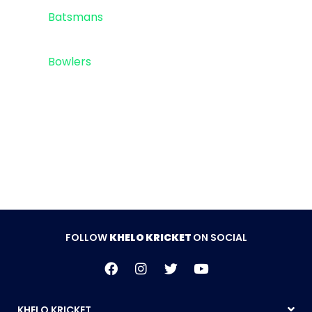
Top 5
Batsmans
Top 5
Bowlers
Sponsor
FOLLOW
KHELO KRICKET
ON SOCIAL
KHELO KRICKET