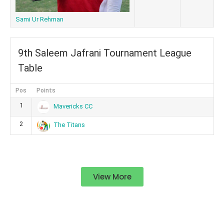
Sami Ur Rehman
9th Saleem Jafrani Tournament League
Table
Pos
Points
1
Mavericks CC
2
The Titans
View More
Standings