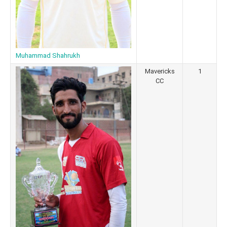
Muhammad Shahrukh
Mavericks
1
CC