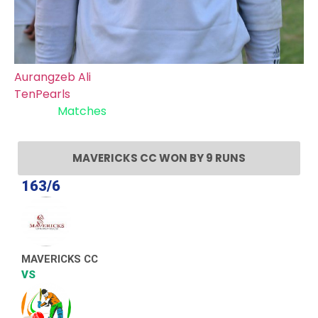
Aurangzeb Ali
TenPearls
Recent
Matches
MAVERICKS CC WON BY 9 RUNS
163/6
MAVERICKS CC
VS