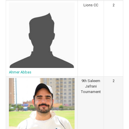
Lions CC
2
Ahmer Abbas
9th Saleem
2
Jafrani
Tournament