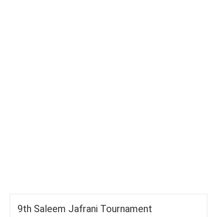
TOTAL WICKETS
-
SIXES
-
TOTAL RUNS
-
AVG RUNS/ WICKET
9th Saleem Jafrani Tournament