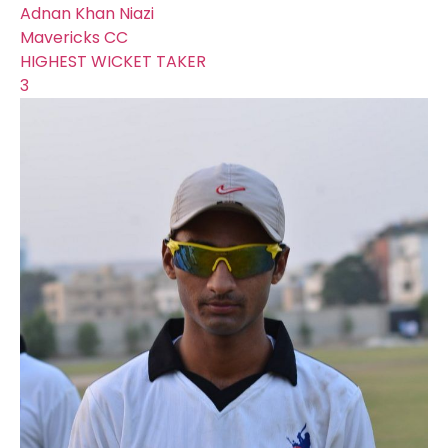
Adnan Khan Niazi
Mavericks CC
HIGHEST WICKET TAKER
3