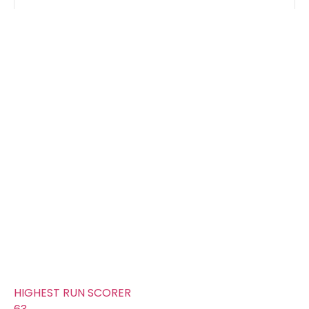
Groups
FOURS
19
TOTAL WICKETS
12
SIXES
10
TOTAL RUNS SCORED
317
AVERAGE RUNS/ WICKET
26.42
FIFTYS
1
HUNDREDS
0
HIGHEST RUN SCORER