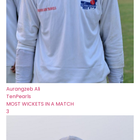
Aurangzeb Ali
TenPearls
MOST WICKETS IN A MATCH
3