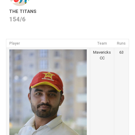
THE TITANS
154/6
Player
Team
Runs
Mavericks
63
CC