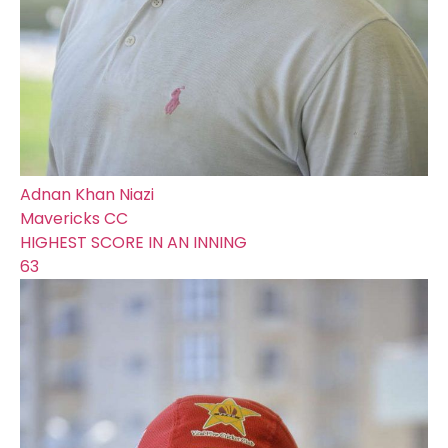
Adnan Khan Niazi
Mavericks CC
HIGHEST SCORE IN AN INNING
63