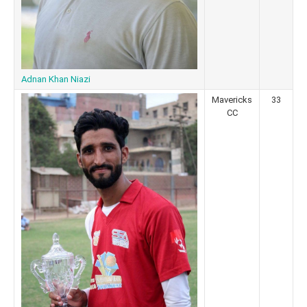
Adnan Khan Niazi
Mavericks
33
CC