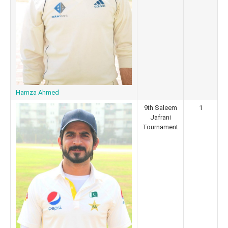
Hamza Ahmed
9th Saleem
1
Jafrani
Tournament