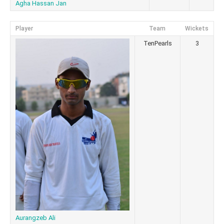
Agha Hassan Jan
Player
Team
Wickets
TenPearls
3
Aurangzeb Ali