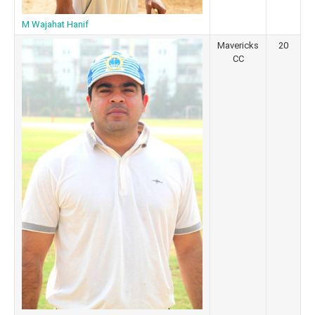
M Wajahat Hanif
Mavericks
20
CC