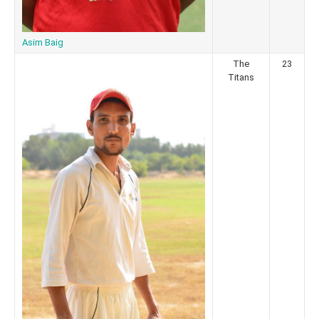
Asim Baig
The
23
Titans