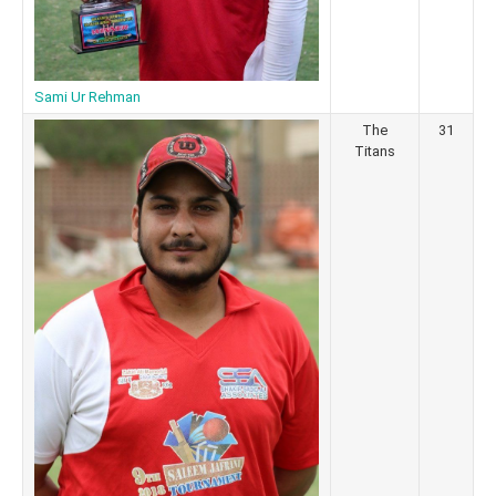
Sami Ur Rehman
The
31
Titans