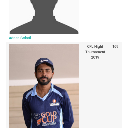
Adnan Sohail
CPL Night
169
Tournament
2019