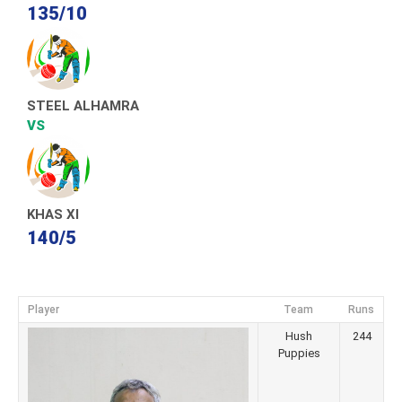
135/10
STEEL ALHAMRA
VS
KHAS XI
140/5
Player
Team
Runs
Hush
244
Puppies