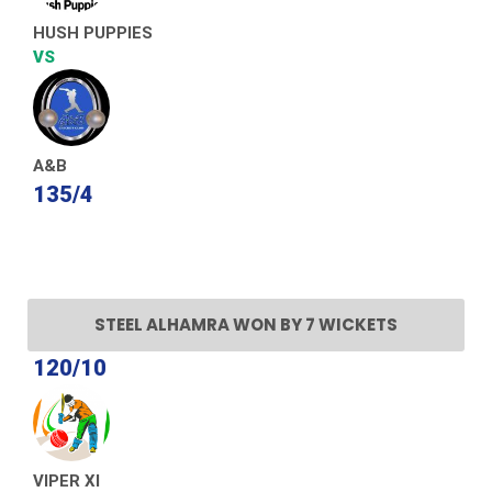
HUSH PUPPIES
VS
A&B
135/4
STEEL ALHAMRA WON BY 7 WICKETS
120/10
VIPER XI