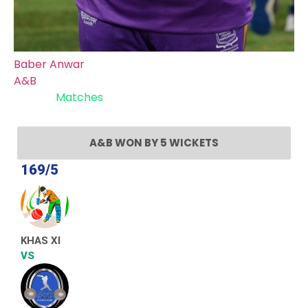
Baber Anwar
A&B
Recent
Matches
A&B WON BY 5 WICKETS
169/5
KHAS XI
VS