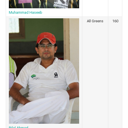
Muhammad Haseeb
All Greens
160
Bilal Ahmed