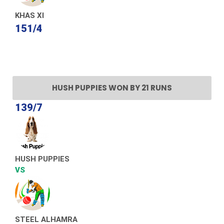
KHAS XI
151/4
HUSH PUPPIES WON BY 21 RUNS
139/7
HUSH PUPPIES
VS
STEEL ALHAMRA