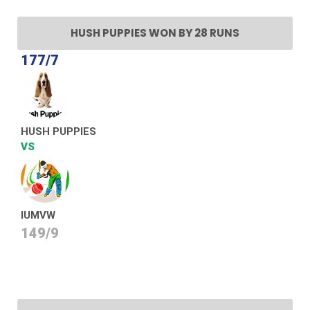
HUSH PUPPIES WON BY 28 RUNS
177/7
HUSH PUPPIES
VS
IUMVW
149/9