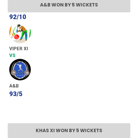
A&B WON BY 5 WICKETS
92/10
VIPER XI
VS
A&B
93/5
KHAS XI WON BY 5 WICKETS