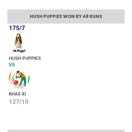
HUSH PUPPIES WON BY 48 RUNS
175/7
HUSH PUPPIES
VS
KHAS XI
127/10