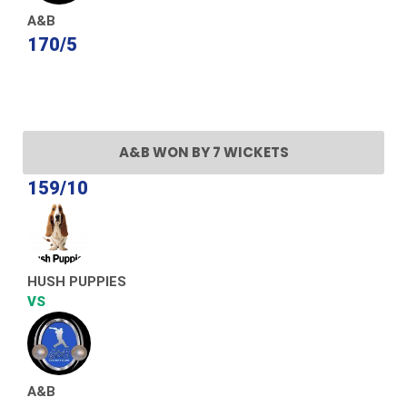
A&B
170/5
A&B WON BY 7 WICKETS
159/10
HUSH PUPPIES
VS
A&B