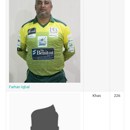
Farhan Iqbal
Khas
226