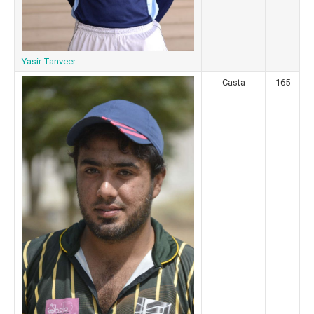
Yasir Tanveer
Casta
165