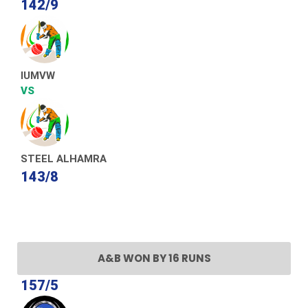
142/9
IUMVW
VS
STEEL ALHAMRA
143/8
A&B WON BY 16 RUNS
157/5