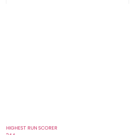
Groups
FOURS
225
TOTAL WICKETS
15
SIXES
112
TOTAL RUNS SCORED
275
AVERAGE RUNS/ WICKET
18.33
FIFTYS
11
HUNDREDS
0
HIGHEST RUN SCORER