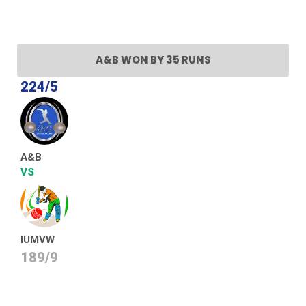
A&B WON BY 35 RUNS
224/5
A&B
VS
IUMVW
189/9