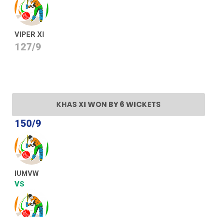
VIPER XI
127/9
KHAS XI WON BY 6 WICKETS
150/9
IUMVW
VS