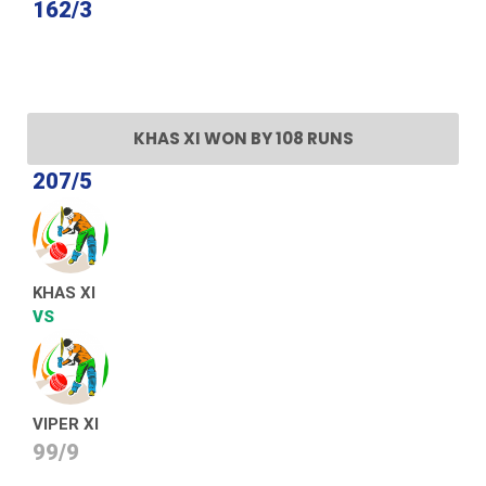
162/3
KHAS XI WON BY 108 RUNS
207/5
KHAS XI
VS
VIPER XI
99/9