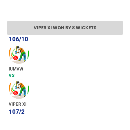
VIPER XI WON BY 8 WICKETS
106/10
IUMVW
VS
VIPER XI
107/2