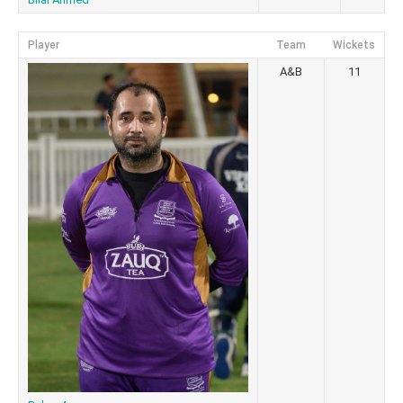
Player
Team
Wickets
A&B
11