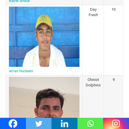
Baber Anwar
Day
10
Fresh
Aman Nadeem
Chiniot
9
Dolphins