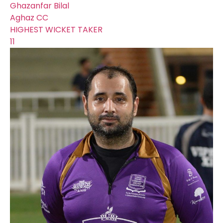
Ghazanfar Bilal
Aghaz CC
HIGHEST WICKET TAKER
11