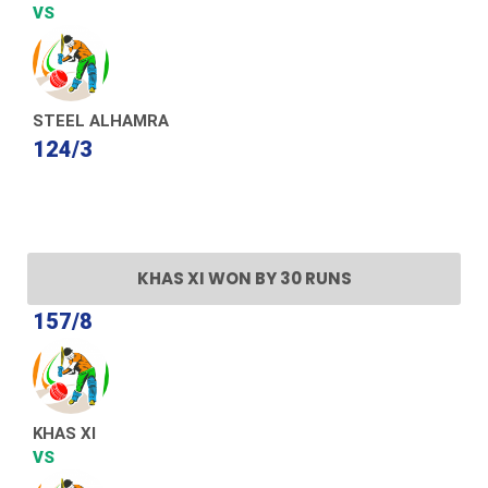
VS
STEEL ALHAMRA
124/3
KHAS XI WON BY 30 RUNS
157/8
KHAS XI
VS