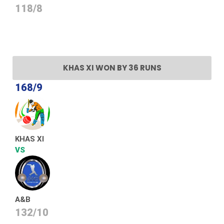
118/8
KHAS XI WON BY 36 RUNS
168/9
KHAS XI
VS
A&B
132/10