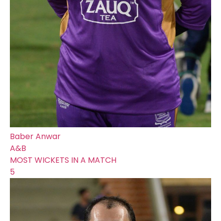
Baber Anwar
A&B
MOST WICKETS IN A MATCH
5