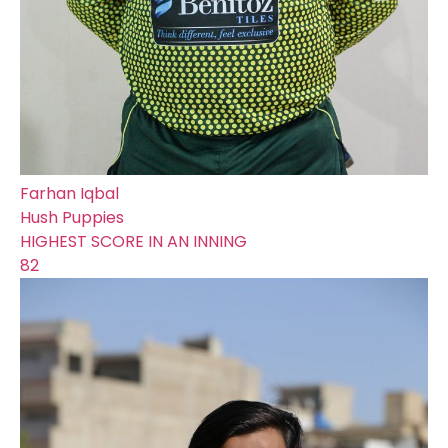
Farhan Iqbal
Hush Puppies
HIGHEST SCORE IN AN INNING
82