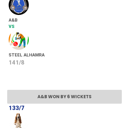
A&B
VS
STEEL ALHAMRA
141/8
A&B WON BY 6 WICKETS
133/7