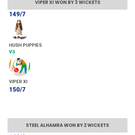
VIPER XI WON BY 3 WICKETS
149/7
HUSH PUPPIES
VS
VIPER XI
150/7
STEEL ALHAMRA WON BY 2 WICKETS