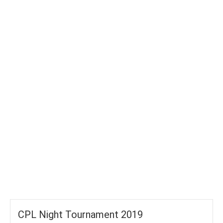
TOTAL WICKETS
-
SIXES
-
TOTAL RUNS
-
AVG RUNS/ WICKET
CPL Night Tournament 2019