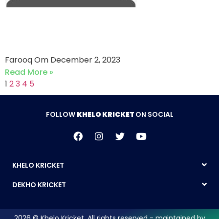
Classic Garments vs M Tex
(02-12-2023)
Farooq Om
December 2, 2023
Read More »
1
2
3
4
5
FOLLOW
KHELO KRICKET
ON SOCIAL
KHELO KRICKET
DEKHO KRICKET
2026 © Khelo Kricket. All rights reserved - maintained by