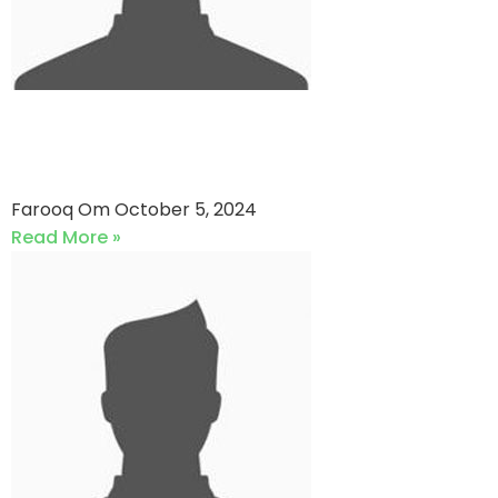
Super Daddy Cricket Club vs
Dynamic XI
Farooq Om
October 5, 2024
Read More »