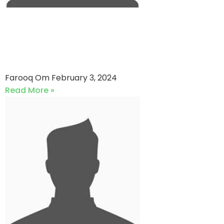
EFU Life Assurance VS UNITED
ENERGY PAKISTAN (03-02-
2024)
Farooq Om
February 3, 2024
Read More »