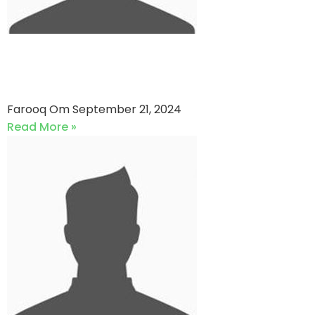
GS Strikers VS Dosani Sports
(21-09-2024)
Farooq Om
September 21, 2024
Read More »