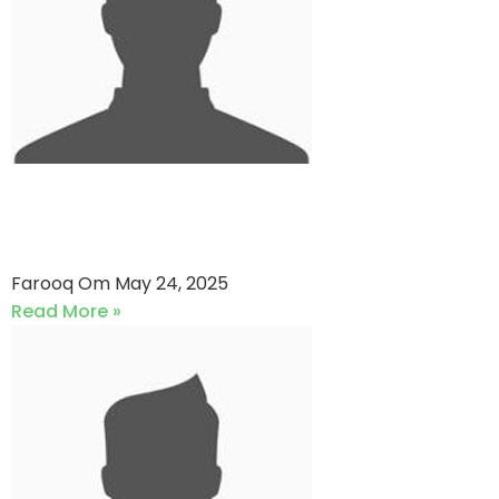
Dirty Dozen vs Super Daddy
Cricket Club (24-05-2025)
Farooq Om
May 24, 2025
Read More »