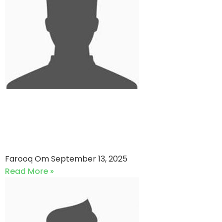
Super Daddy Cricket Club VS
Combined Cricket Club (13-
09-2025)
Farooq Om
September 13, 2025
Read More »