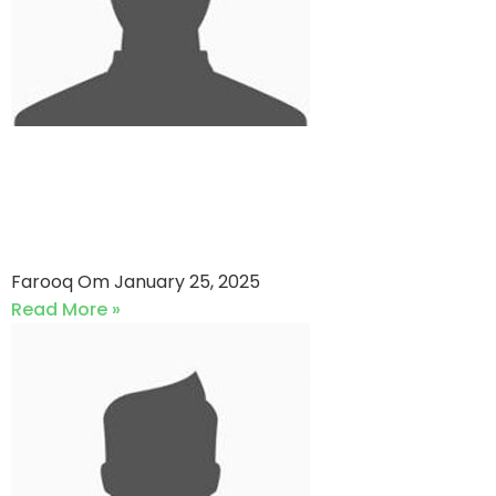
Ismail Industries LTD VS EFU
General Insurance (25-01-
2025)
Farooq Om
January 25, 2025
Read More »