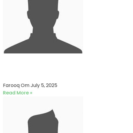
RB Sports VS Abid XI (05-07-
2025)
Farooq Om
July 5, 2025
Read More »