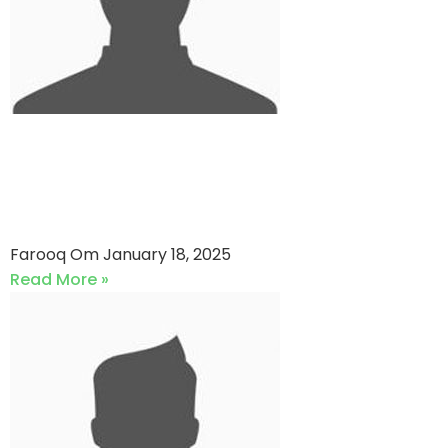
Reckitt And Benckiser
Pakistan vs UNITED ENERGY
PAKISTAN (18-01-2025)
Farooq Om
January 18, 2025
Read More »