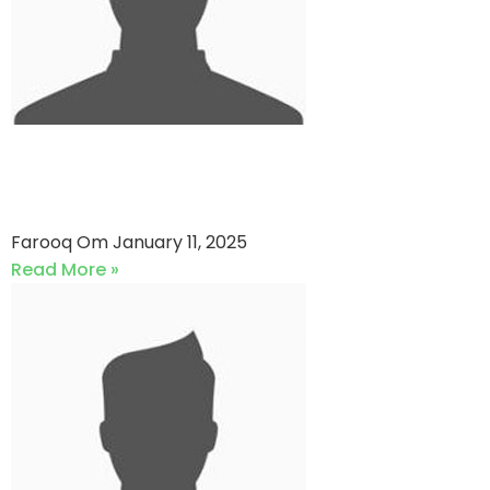
Engro Vs Team Ability (11-01-
2025)
Farooq Om
January 11, 2025
Read More »