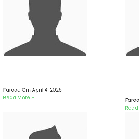
National Foods VS Shan
Ko
Foods (04-04-2026)
Waf
(2
Farooq Om
April 4, 2026
Read More »
Faro
Read