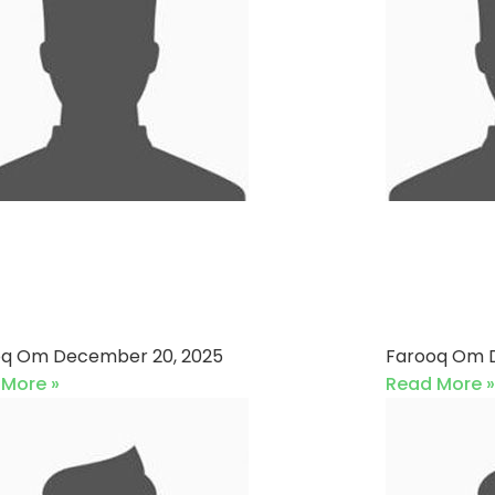
mpass Navigators VS
HBL A
i Energy Pakistan Ltd
Allied 
0-12-2025)
2025)
oq Om
December 20, 2025
Farooq Om
 More »
Read More »