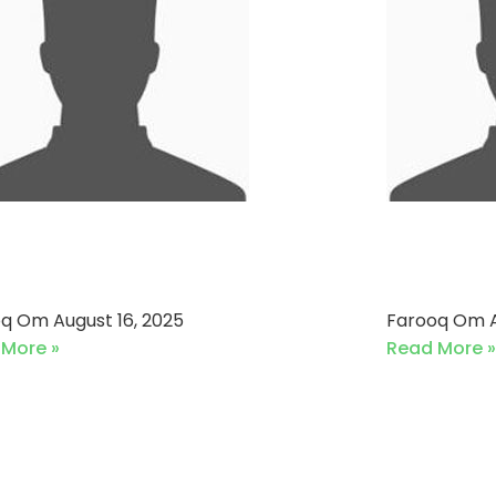
ronet Pakistan VS Daraz
Mehmoo
6-08-2025)
Sports
oq Om
August 16, 2025
Farooq Om
 More »
Read More »