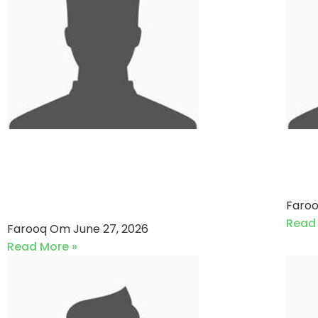
Euronet Pakistan VS Lucky
So
Core Industries (27-06-
Ta
2026)
Faro
Read
Farooq Om
June 27, 2026
Read More »