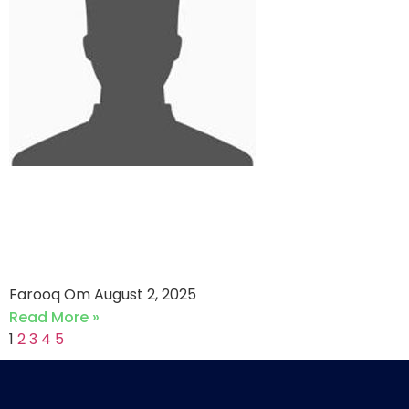
Efu Life Assurance VS
Jubilee Life Insurance (02-
08-2025)
Farooq Om
August 2, 2025
Read More »
1
2
3
4
5