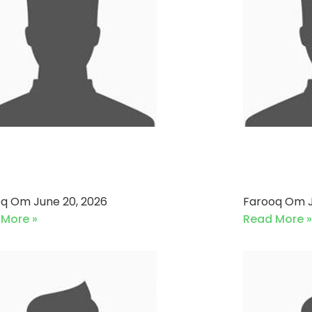
neri Bank VS Pak Qatar
Soneri
kaful (20-06-2026)
Denim 
oq Om
June 20, 2026
Farooq Om
 More »
Read More »