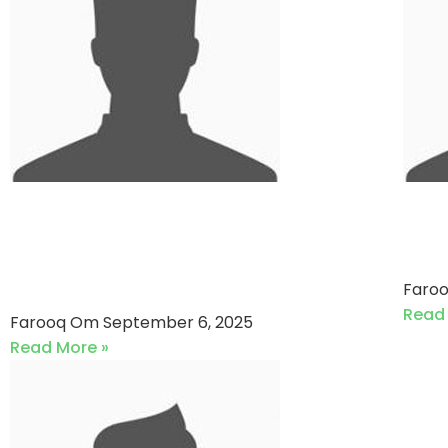
Rising Stars VS DR. Junaid
Eu
Ali Shah Cricket Team (06-
(1
09-2025)
Faro
Read
Farooq Om
September 6, 2025
Read More »