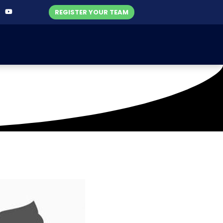
REGISTER YOUR TEAM