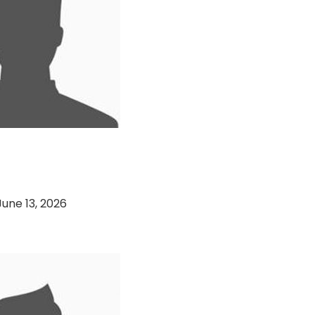
 Bank VS Soorty
(13-06-2026)
June 13, 2026