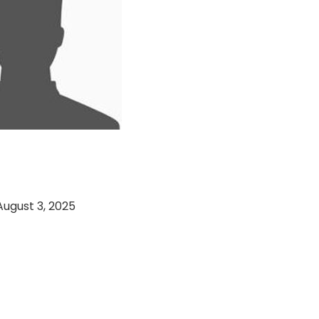
d 11 VS Paracha
 CC (03-08-2025)
August 3, 2025