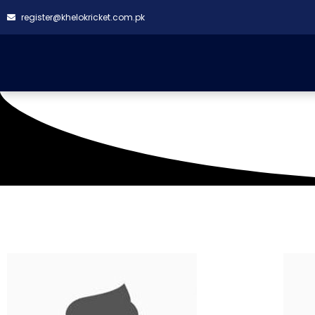
register@khelokricket.com.pk
Venue: Asgar Ali Sha