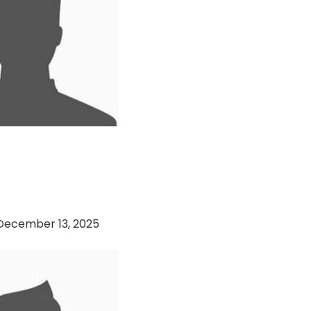
sset Management VS
Engineering (13-12-
December 13, 2025