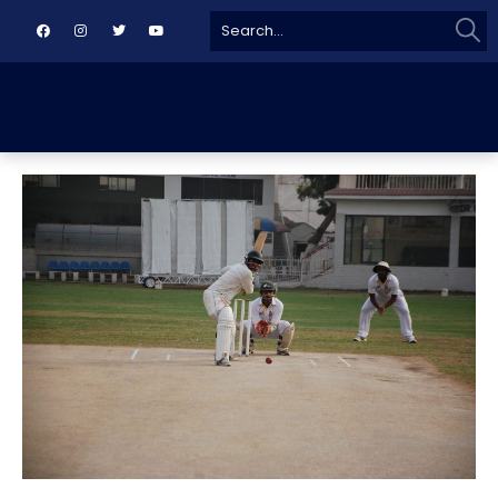
Sear
Search
for: