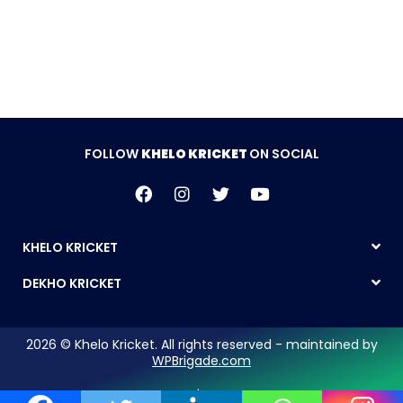
Follow Khelo Kricket on
Social Media
FOLLOW
KHELO KRICKET
ON SOCIAL
KHELO KRICKET
DEKHO KRICKET
2026 © Khelo Kricket. All rights reserved - maintained by
WPBrigade.com
Legal Notice | Privacy Policy