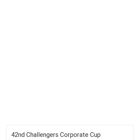
TOTAL WICKETS
-
SIXES
-
TOTAL RUNS
-
AVG RUNS/ WICKET
42nd Challengers Corporate Cup