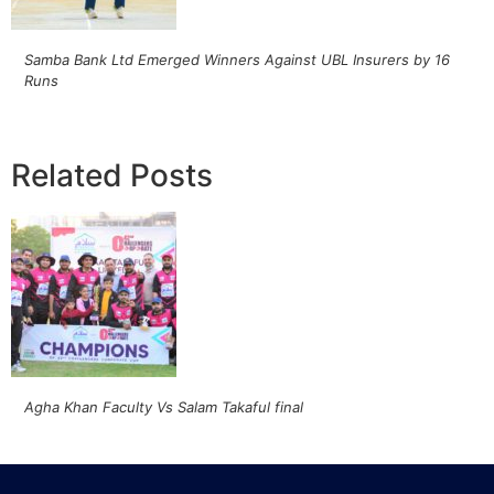
Samba Bank Ltd Emerged Winners Against UBL Insurers by 16
Runs
Related Posts
Agha Khan Faculty Vs Salam Takaful final