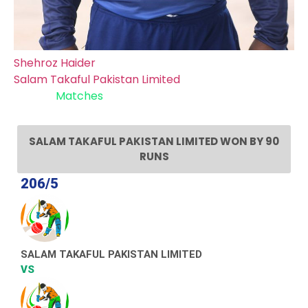
Shehroz Haider
Salam Takaful Pakistan Limited
Recent
Matches
SALAM TAKAFUL PAKISTAN LIMITED WON BY 90
RUNS
206/5
SALAM TAKAFUL PAKISTAN LIMITED
VS