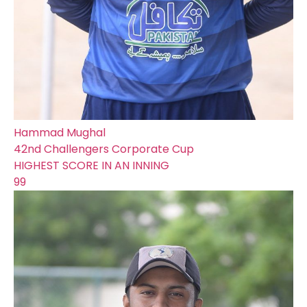
Hammad Mughal
42nd Challengers Corporate Cup
HIGHEST SCORE IN AN INNING
99