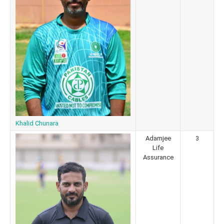
Khalid Chunara
Adamjee
3
Life
Assurance