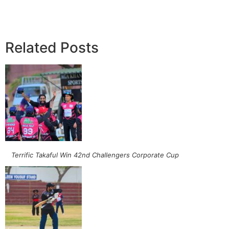
Related Posts
Terrific Takaful Win 42nd Challengers Corporate Cup