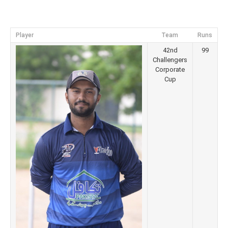
Player
Team
Runs
42nd
99
Challengers
Corporate
Cup