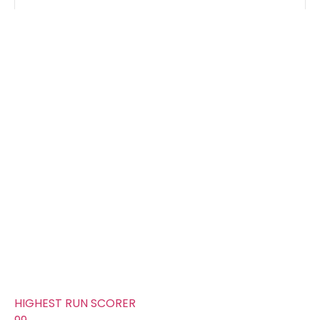
Groups
FOURS
54
TOTAL WICKETS
16
SIXES
29
TOTAL RUNS SCORED
246
AVERAGE RUNS/ WICKET
15.38
FIFTYS
2
HUNDREDS
0
HIGHEST RUN SCORER