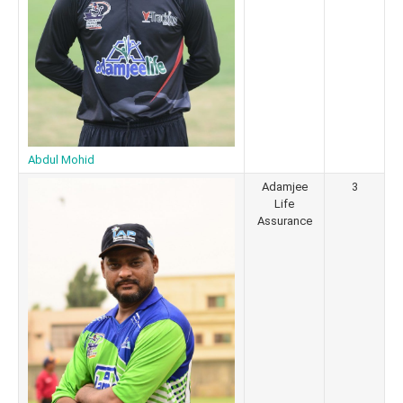
Abdul Mohid
Adamjee
3
Life
Assurance