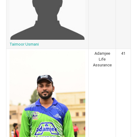
Taimoor Usmani
Adamjee
41
Life
Assurance