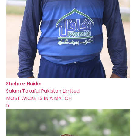
Shehroz Haider
Salam Takaful Pakistan Limited
MOST WICKETS IN A MATCH
5