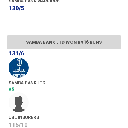
SAMBA BANK WARRIORS
130/5
SAMBA BANK LTD WON BY 16 RUNS
131/6
SAMBA BANK LTD
VS
UBL INSURERS
115/10