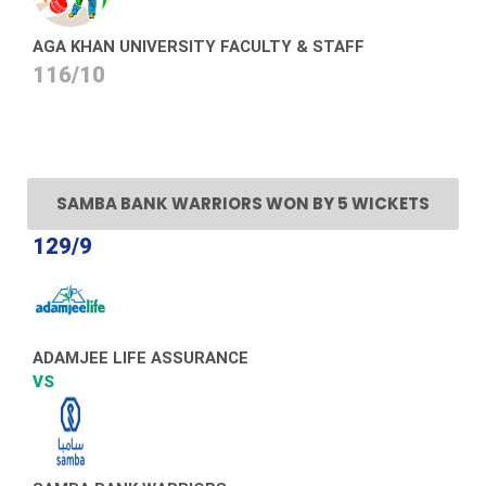
AGA KHAN UNIVERSITY FACULTY & STAFF
116/10
SAMBA BANK WARRIORS WON BY 5 WICKETS
129/9
ADAMJEE LIFE ASSURANCE
VS