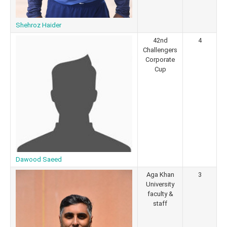
Shehroz Haider
42nd
4
Challengers
Corporate
Cup
Dawood Saeed
Aga Khan
3
University
faculty &
staff