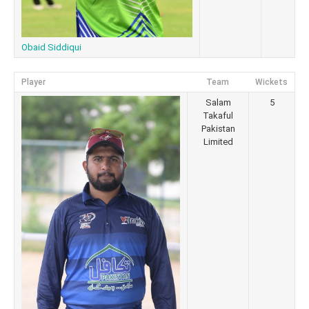
Obaid Siddiqui
Player
Team
Wickets
Salam
5
Takaful
Pakistan
Limited