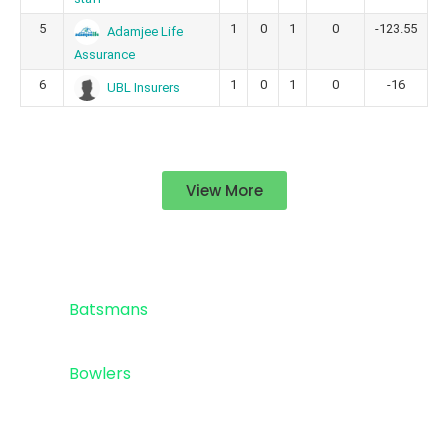
5
1
0
1
0
-123.55
Adamjee Life
Assurance
6
1
0
1
0
-16
UBL Insurers
View More
Standings
Top 5
Batsmans
Top 5
Bowlers
Sponsor