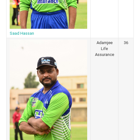
Saad Hassan
Adamjee
36
Life
Assurance