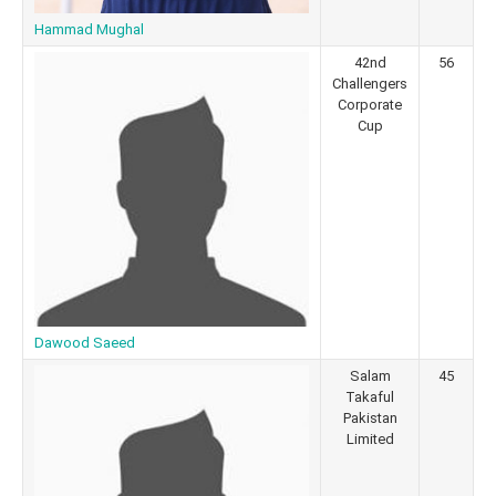
Hammad Mughal
42nd
56
Challengers
Corporate
Cup
Dawood Saeed
Salam
45
Takaful
Pakistan
Limited