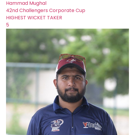
Hammad Mughal
42nd Challengers Corporate Cup
HIGHEST WICKET TAKER
5