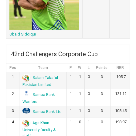
Obaid Siddiqui
42nd Challengers Corporate Cup
Pos
Team
P
W
L
Points
NRR
1
1
1
0
3
-105.7
Salam Takaful
Pakistan Limited
2
1
1
0
3
-121.12
Samba Bank
Warriors
3
1
1
0
3
-108.45
Samba Bank Ltd
4
1
0
1
0
-198.97
Aga Khan
University faculty &
staff