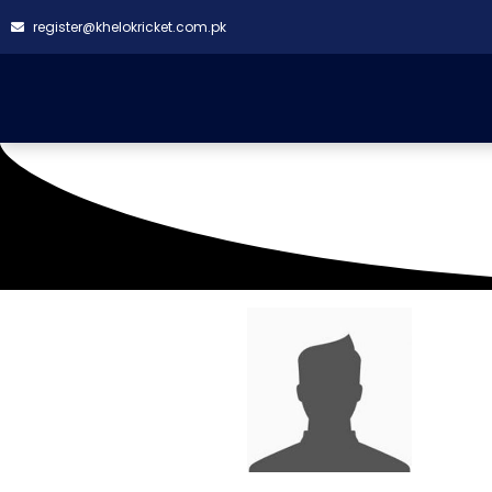
register@khelokricket.com.pk