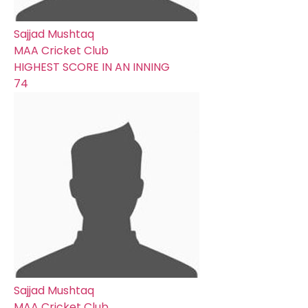
Sajjad Mushtaq
MAA Cricket Club
HIGHEST SCORE IN AN INNING
74
Sajjad Mushtaq
MAA Cricket Club