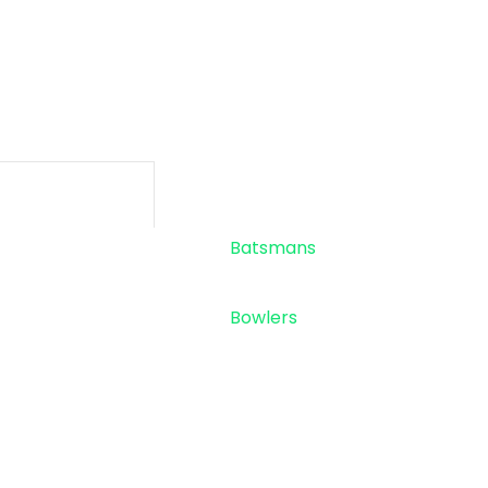
-
-
SIXES
TOTAL RU
Standings
Top 5
Batsmans
Top 5
Bowlers
Sponsor