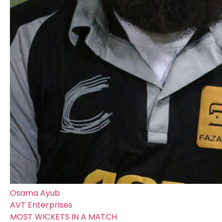
Osama Ayub
AVT Enterprises
MOST WICKETS IN A MATCH