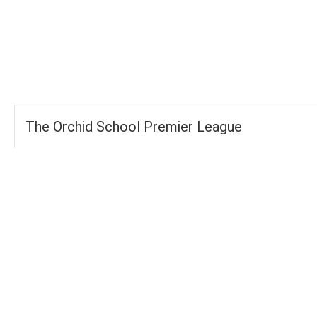
-
-
FOURS
TOTAL
WICKETS
The Orchid School Premier League
Groups
FOURS
89
TOTAL WICKETS
16
SIXES
42
TOTAL RUNS SCORED