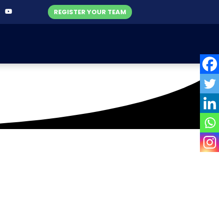
REGISTER YOUR TEAM
hool Premier