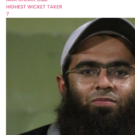
HIGHEST WICKET TAKER
7