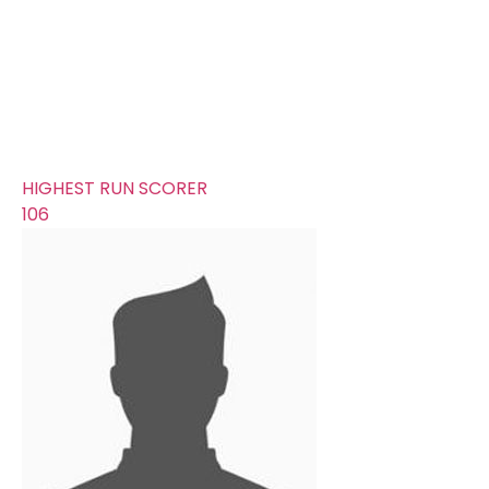
261
AVERAGE RUNS/ WICKET
16.31
FIFTYS
5
HUNDREDS
0
HIGHEST RUN SCORER
106