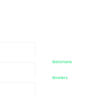
-
-
SIXES
TOTAL RU
Standings
Top 5
Batsmans
Top 5
Bowlers
Sponsor