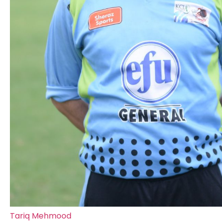
Tariq Mehmood