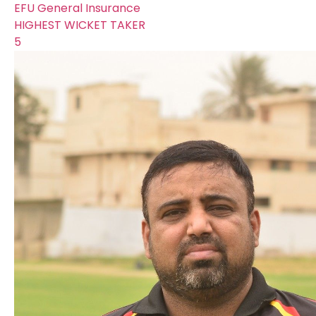
EFU General Insurance
HIGHEST WICKET TAKER
5