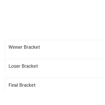
-
-
FOURS
TOTAL
WICKETS
Winner Bracket
Loser Bracket
Final Bracket
Groups