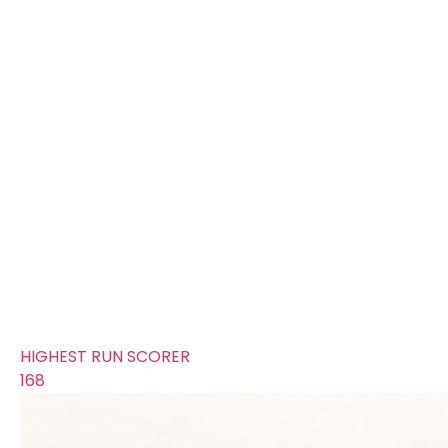
FOURS
188
TOTAL WICKETS
16
SIXES
56
TOTAL RUNS SCORED
312
AVERAGE RUNS/ WICKET
19.5
FIFTYS
7
HUNDREDS
2
HIGHEST RUN SCORER
168