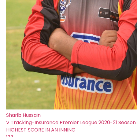
Sharib Hussain
V Tracking-Insurance Premier League 2020-21 Season |
HIGHEST SCORE IN AN INNING