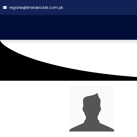
register@khelokricket.com.pk