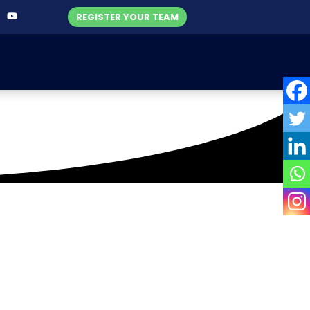
REGISTER YOUR TEAM
nsurance
ue 2020-21