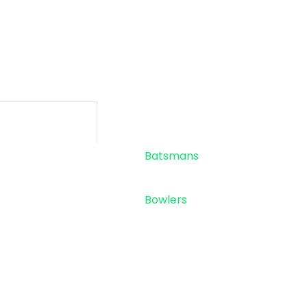
-
-
SIXES
TOTAL RU
Standings
Top 5
Batsmans
Top 5
Bowlers
Sponsor