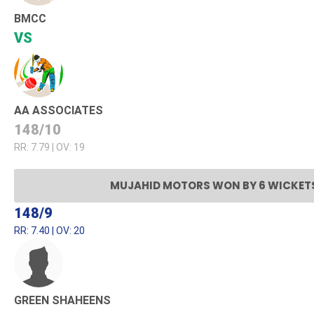
BMCC
VS
AA ASSOCIATES
148/10
RR: 7.79 | OV: 19
MUJAHID MOTORS WON BY 6 WICKET
148/9
RR: 7.40 | OV: 20
GREEN SHAHEENS