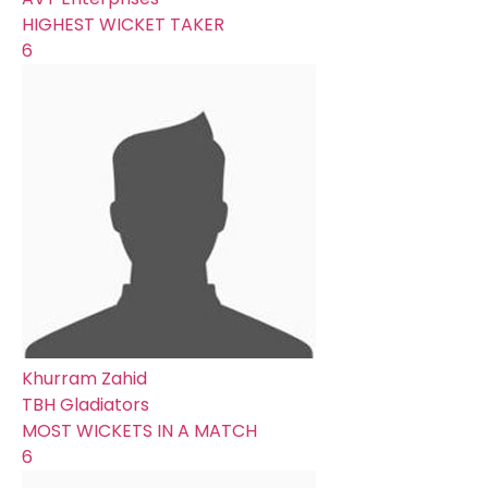
HIGHEST WICKET TAKER
6
Khurram Zahid
TBH Gladiators
MOST WICKETS IN A MATCH
6