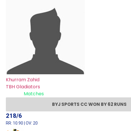
Khurram Zahid
TBH Gladiators
Recent
Matches
BYJ SPORTS CC WON BY 62 RUNS
218/6
RR: 10.90 | OV: 20