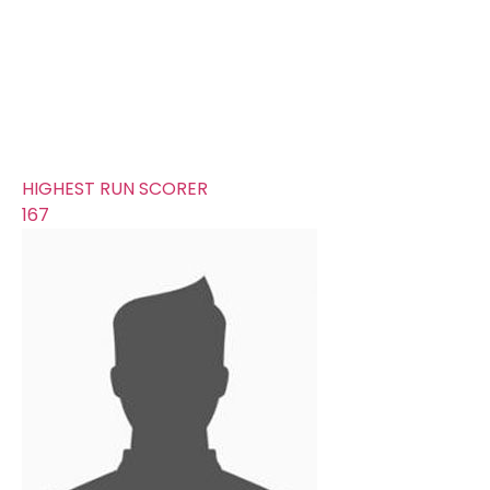
345
AVERAGE RUNS/ WICKET
26.54
FIFTYS
8
HUNDREDS
4
HIGHEST RUN SCORER
167