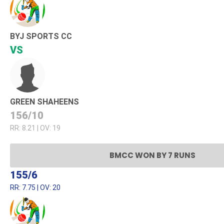
BYJ SPORTS CC
VS
GREEN SHAHEENS
156/10
RR: 8.21 | OV: 19
BMCC WON BY 7 RUNS
155/6
RR: 7.75 | OV: 20