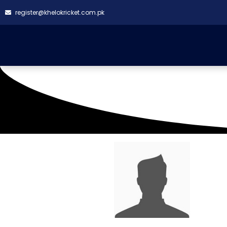
register@khelokricket.com.pk