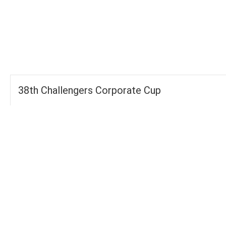
-
-
FOURS
TOTAL
WICKETS
38th Challengers Corporate Cup
Groups
FOURS
280
TOTAL WICKETS
13
SIXES
103
TOTAL RUNS SCORED