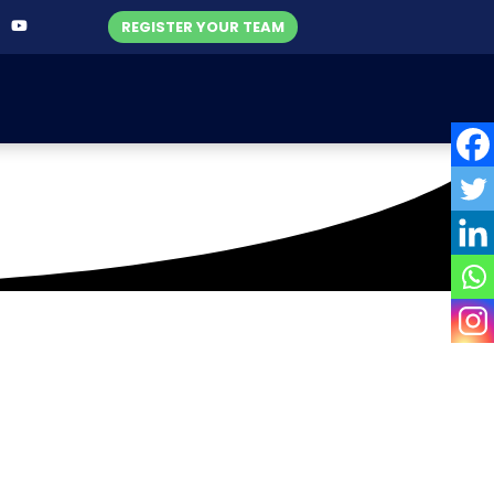
REGISTER YOUR TEAM
ers Corporate