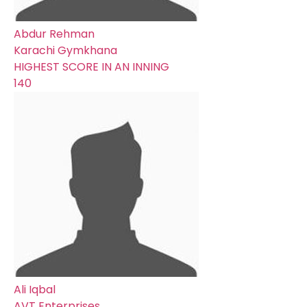
Abdur Rehman
Karachi Gymkhana
HIGHEST SCORE IN AN INNING
140
Ali Iqbal
AVT Enterprises