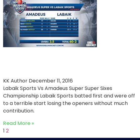
Amadeus overpower Labaik
Sports
KK Author
December 11, 2016
Labaik Sports Vs Amadeus Super Super Sixes
Championship Labaik Sports batted first and were off
to a terrible start losing the openers without much
contribution.
Read More »
1
2