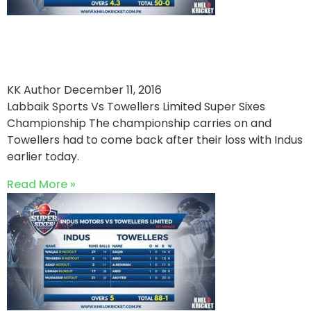
Labbaik Sports Seals The
Victory
KK Author
December 11, 2016
Labbaik Sports Vs Towellers Limited Super Sixes
Championship The championship carries on and
Towellers had to come back after their loss with Indus
earlier today.
Read More »