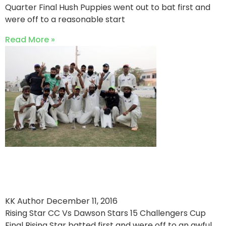
Quarter Final Hush Puppies went out to bat first and
were off to a reasonable start
Read More »
Rising Star CC Crowned
Champions
KK Author
December 11, 2016
Rising Star CC Vs Dawson Stars 15 Challengers Cup
Final Rising Star batted first and were off to an awful