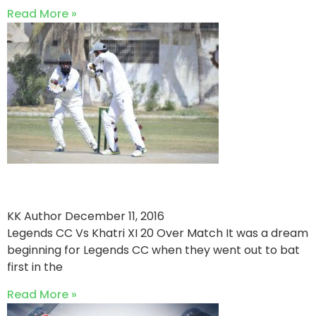
Read More »
Legends CC Win By 13 Runs
KK Author
December 11, 2016
Legends CC Vs Khatri XI 20 Over Match It was a dream
beginning for Legends CC when they went out to bat
first in the
Read More »