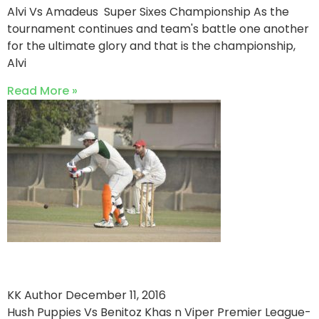
Alvi Vs Amadeus Super Sixes Championship As the
tournament continues and team's battle one another
for the ultimate glory and that is the championship,
Alvi
Read More »
Hush Puppies Crush Benitoz
KK Author
December 11, 2016
Hush Puppies Vs Benitoz Khas n Viper Premier League-