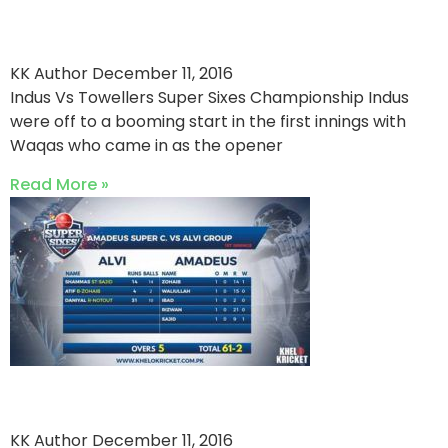
A Huge Margin Win For Indus
KK Author
December 11, 2016
Indus Vs Towellers Super Sixes Championship Indus
were off to a booming start in the first innings with
Waqas who came in as the opener
Read More »
Amadeus Won It With A Bang
KK Author
December 11, 2016