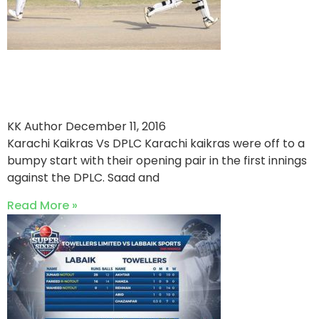
Karachi Kaikras Bang Their
Way To Victory
KK Author
December 11, 2016
Karachi Kaikras Vs DPLC Karachi kaikras were off to a
bumpy start with their opening pair in the first innings
against the DPLC. Saad and
Read More »