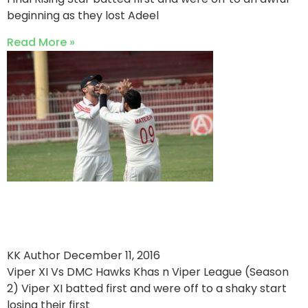
beginning as they lost Adeel
Read More »
Riaz Kamal Shines as Hawks
Beat Viper XI
KK Author
December 11, 2016
Viper XI Vs DMC Hawks Khas n Viper League (Season
2) Viper XI batted first and were off to a shaky start
losing their first