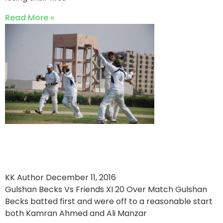
Read More »
Hamza Innayat stars in
Friends XI win
KK Author
December 11, 2016
Gulshan Becks Vs Friends XI 20 Over Match Gulshan
Becks batted first and were off to a reasonable start
both Kamran Ahmed and Ali Manzar