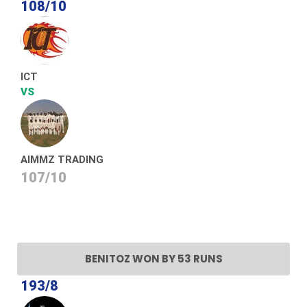
108/10
ICT
VS
AIMMZ TRADING
107/10
BENITOZ WON BY 53 RUNS
193/8