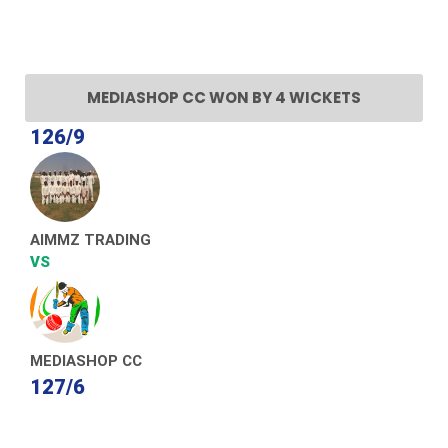
MEDIASHOP CC WON BY 4 WICKETS
126/9
AIMMZ TRADING
VS
MEDIASHOP CC
127/6