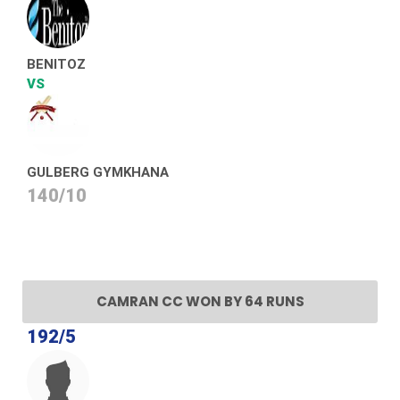
BENITOZ
VS
GULBERG GYMKHANA
140/10
CAMRAN CC WON BY 64 RUNS
192/5