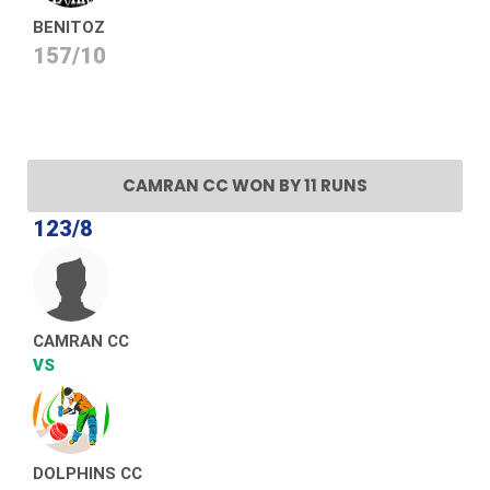
BENITOZ
157/10
CAMRAN CC WON BY 11 RUNS
123/8
CAMRAN CC
VS
DOLPHINS CC