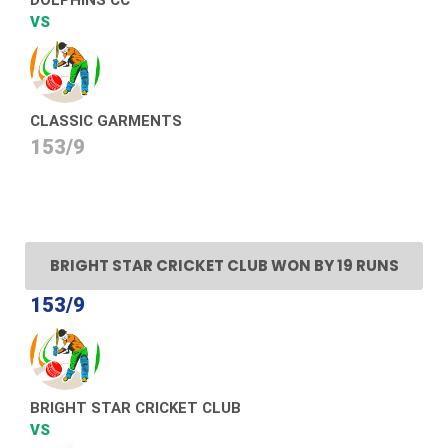
VS
CLASSIC GARMENTS
153/9
BRIGHT STAR CRICKET CLUB WON BY 19 RUNS
153/9
BRIGHT STAR CRICKET CLUB
VS