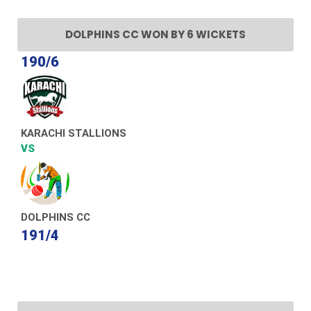
DOLPHINS CC WON BY 6 WICKETS
190/6
KARACHI STALLIONS
VS
DOLPHINS CC
191/4