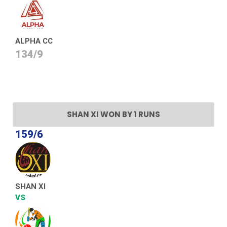
ALPHA CC
134/9
SHAN XI WON BY 1 RUNS
159/6
SHAN XI
VS