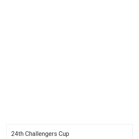
TOTAL WICKETS
-
SIXES
-
TOTAL RUNS
-
AVG RUNS/ WICKET
24th Challengers Cup