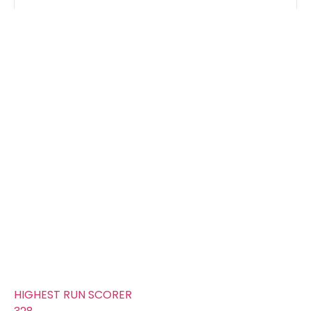
Groups
FOURS
632
TOTAL WICKETS
11
SIXES
367
TOTAL RUNS SCORED
221
AVERAGE RUNS/ WICKET
20.09
FIFTYS
27
HUNDREDS
1
HIGHEST RUN SCORER