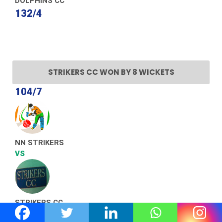
DOLPHINS CC
132/4
STRIKERS CC WON BY 8 WICKETS
104/7
NN STRIKERS
VS
STRIKERS CC
110/2