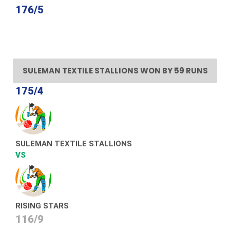
176/5
SULEMAN TEXTILE STALLIONS WON BY 59 RUNS
175/4
SULEMAN TEXTILE STALLIONS
VS
RISING STARS
116/9