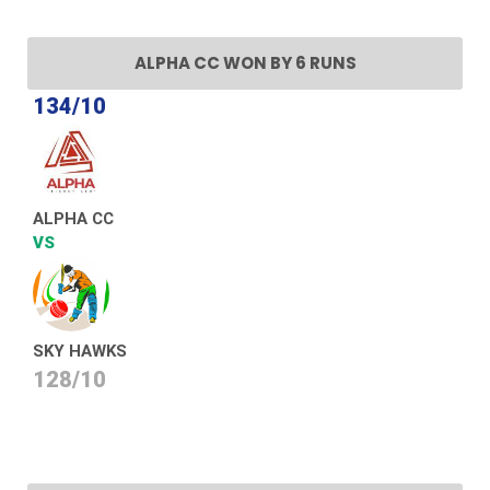
ALPHA CC WON BY 6 RUNS
134/10
ALPHA CC
VS
SKY HAWKS
128/10