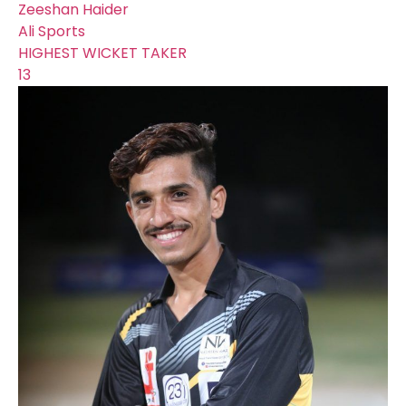
Zeeshan Haider
Ali Sports
HIGHEST WICKET TAKER
13