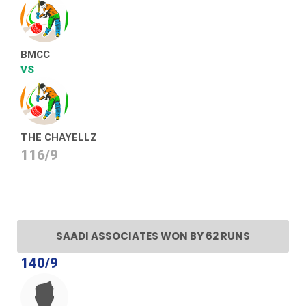
BMCC
VS
THE CHAYELLZ
116/9
SAADI ASSOCIATES WON BY 62 RUNS
140/9