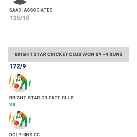
SAADI ASSOCIATES
135/10
BRIGHT STAR CRICKET CLUB WON BY -4 RUNS
172/9
BRIGHT STAR CRICKET CLUB
VS
DOLPHINS CC