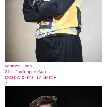
Rehman Ghani
24th Challengers Cup
MOST WICKETS IN A MATCH
7