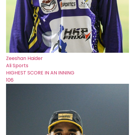
Zeeshan Haider
Ali Sports
HIGHEST SCORE IN AN INNING
106