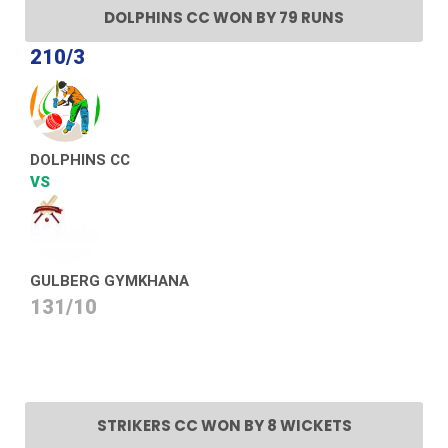
DOLPHINS CC WON BY 79 RUNS
210/3
DOLPHINS CC
VS
GULBERG GYMKHANA
131/10
STRIKERS CC WON BY 8 WICKETS