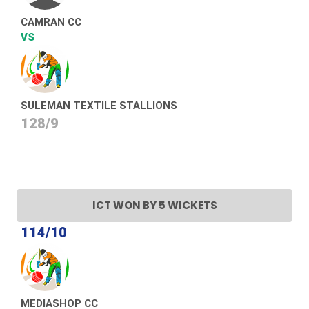
CAMRAN CC
VS
SULEMAN TEXTILE STALLIONS
128/9
ICT WON BY 5 WICKETS
114/10
MEDIASHOP CC