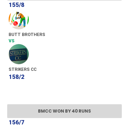
155/8
BUTT BROTHERS
VS
STRIKERS CC
158/2
BMCC WON BY 40 RUNS
156/7