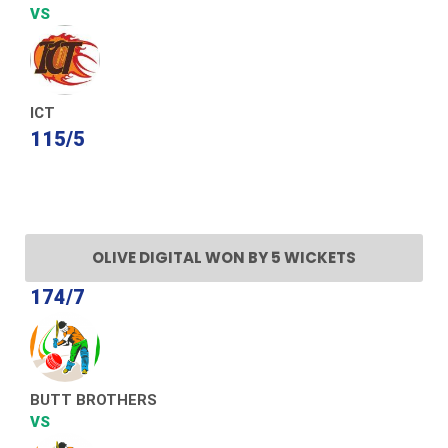
VS
ICT
115/5
OLIVE DIGITAL WON BY 5 WICKETS
174/7
BUTT BROTHERS
VS