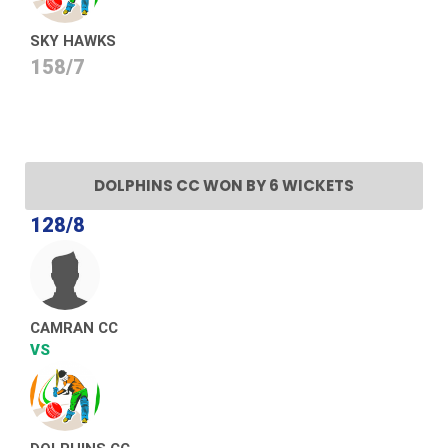
SKY HAWKS
158/7
DOLPHINS CC WON BY 6 WICKETS
128/8
CAMRAN CC
VS