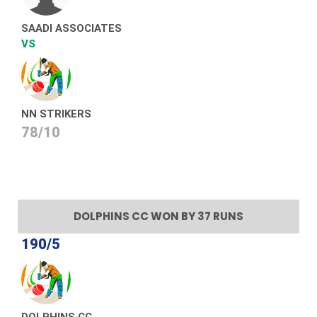
SAADI ASSOCIATES
VS
NN STRIKERS
78/10
DOLPHINS CC WON BY 37 RUNS
190/5
DOLPHINS CC