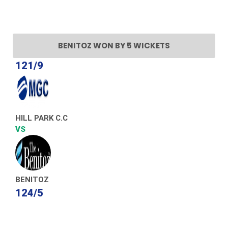
BENITOZ WON BY 5 WICKETS
121/9
HILL PARK C.C
VS
BENITOZ
124/5