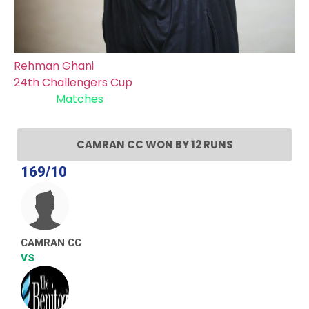
Rehman Ghani
24th Challengers Cup
Recent
Matches
CAMRAN CC WON BY 12 RUNS
169/10
CAMRAN CC
VS