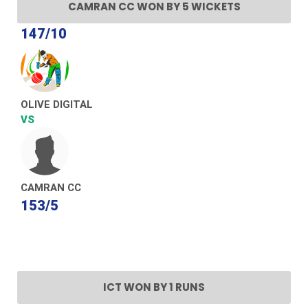
CAMRAN CC WON BY 5 WICKETS
147/10
OLIVE DIGITAL
VS
CAMRAN CC
153/5
ICT WON BY 1 RUNS