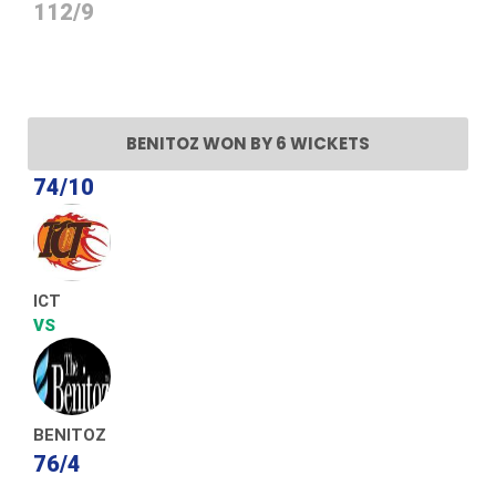
112/9
BENITOZ WON BY 6 WICKETS
74/10
ICT
VS
BENITOZ
76/4