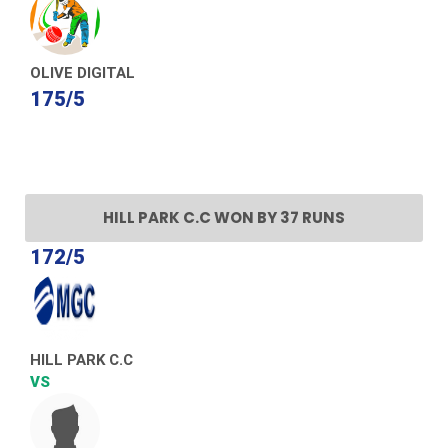
OLIVE DIGITAL
175/5
HILL PARK C.C WON BY 37 RUNS
172/5
HILL PARK C.C
VS